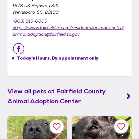
1678 US Highway 321
Winnsboro, SC, 29180
(803) 815-0805
https://www.fairfieldsc.com/residents/animal-control
animal.adoption@fairfield.sc.gov
Today's Hours:
By appointment only
View all pets at
Fairfield County
Animal Adoption Center