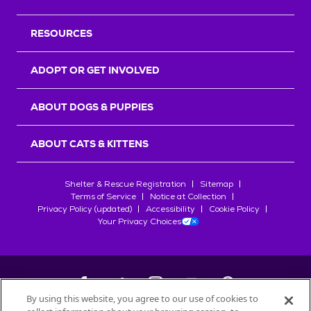
RESOURCES
ADOPT OR GET INVOLVED
ABOUT DOGS & PUPPIES
ABOUT CATS & KITTENS
Shelter & Rescue Registration
Sitemap
Terms of Service
Notice at Collection
Privacy Policy (updated)
Accessibility
Cookie Policy
Your Privacy Choices
By using this website, you agree to our use of cookies to