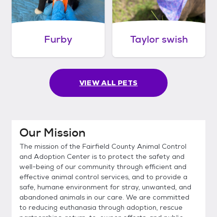
Furby
Taylor swish
VIEW ALL PETS
Our Mission
The mission of the Fairfield County Animal Control
and Adoption Center is to protect the safety and
well-being of our community through efficient and
effective animal control services, and to provide a
safe, humane environment for stray, unwanted, and
abandoned animals in our care. We are committed
to reducing euthanasia through adoption, rescue