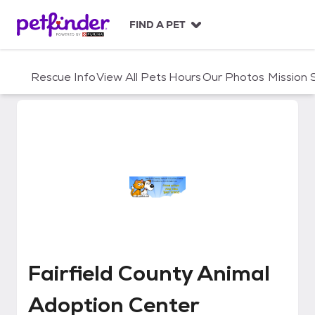
S
k
FIND A PET
i
p
t
Rescue Info
View All Pets
Hours
Our Photos
Mission
o
c
o
n
t
e
n
t
Fairfield County Animal Adoptio
Fairfield County Animal
Adoption Center