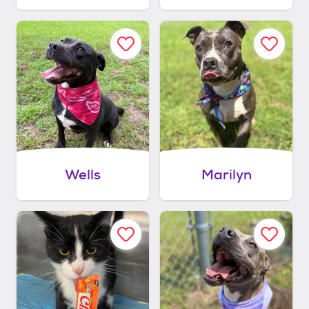
Wells
Marilyn