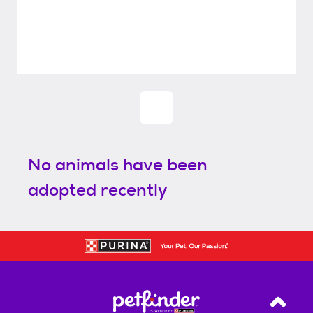
No animals have been
adopted recently
Back T