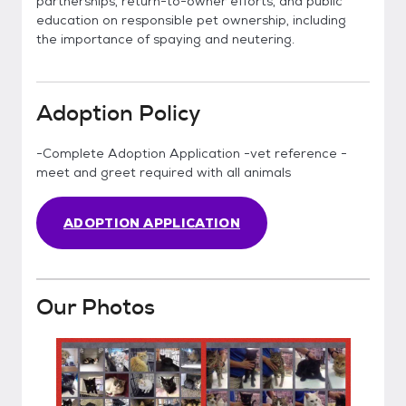
partnerships, return-to-owner efforts, and public
education on responsible pet ownership, including
the importance of spaying and neutering.
Adoption Policy
-Complete Adoption Application -vet reference -
meet and greet required with all animals
ADOPTION APPLICATION
Our Photos