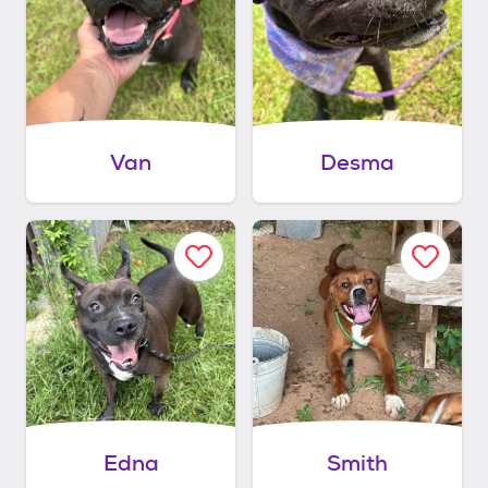
Van
Desma
Edna
Smith