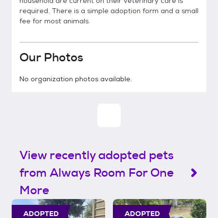
household are current on their veterinary care is
required. There is a simple adoption form and a small
fee for most animals.
Our Photos
No organization photos available.
View recently adopted pets
from Always Room For One
More
ADOPTED
ADOPTED