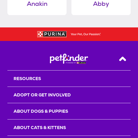
Anakin
Abby
Back T
RESOURCES
ADOPT OR GET INVOLVED
ABOUT DOGS & PUPPIES
ABOUT CATS & KITTENS