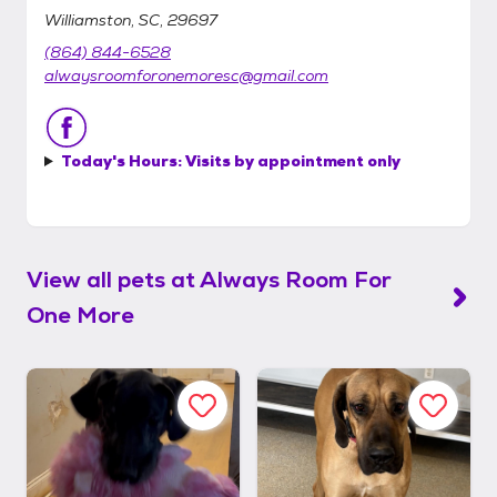
Williamston, SC, 29697
(864) 844-6528
alwaysroomforonemoresc@gmail.com
Today's Hours:
Visits by appointment only
View all pets at
Always Room For
One More