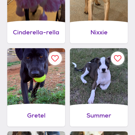
Cinderella-rella
Nixxie
Gretel
Summer