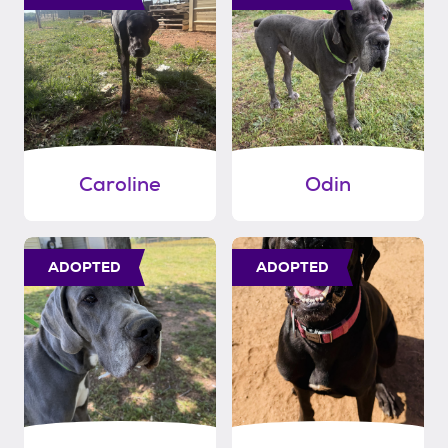
Caroline
Odin
ADOPTED
ADOPTED