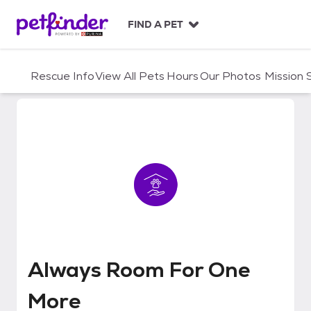
S
k
FIND A PET
i
p
t
Rescue Info
View All Pets
Hours
Our Photos
Mission
o
c
o
n
t
e
n
t
Always Room For One More
Always Room For One
More