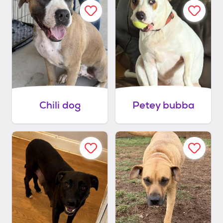
Chili dog
Petey bubba