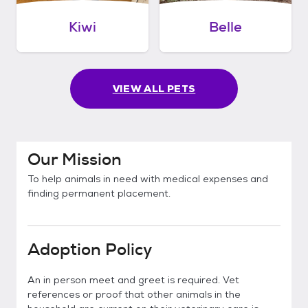
Kiwi
Belle
VIEW ALL PETS
Our Mission
To help animals in need with medical expenses and
finding permanent placement.
Adoption Policy
An in person meet and greet is required. Vet
references or proof that other animals in the