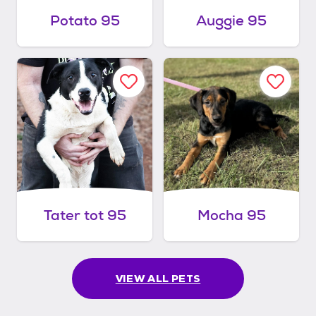
Potato 95
Auggie 95
Tater tot 95
Mocha 95
VIEW ALL PETS