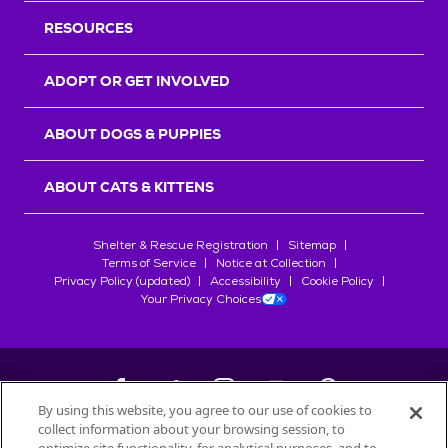
RESOURCES
ADOPT OR GET INVOLVED
ABOUT DOGS & PUPPIES
ABOUT CATS & KITTENS
Shelter & Rescue Registration
Sitemap
Terms of Service
Notice at Collection
Privacy Policy (updated)
Accessibility
Cookie Policy
Your Privacy Choices
By using this website, you agree to our use of cookies to
collect information about your browsing session, to
©
2026
Petfinder.com