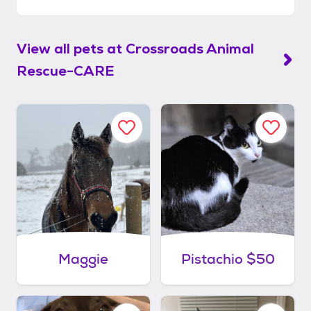
View all pets at
Crossroads Animal
Rescue-CARE
Maggie
Pistachio $50