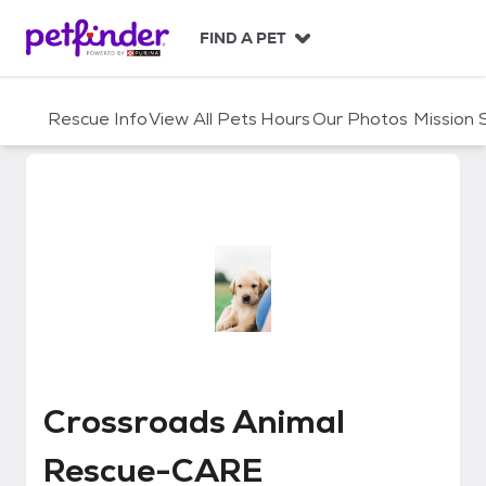
S
k
FIND A PET
i
p
t
Rescue Info
View All Pets
Hours
Our Photos
Mission
o
c
o
n
t
e
n
t
Crossroads Animal Rescue-CAR
Crossroads Animal
Rescue-CARE