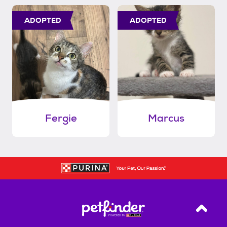
ADOPTED
ADOPTED
Fergie
Marcus
Back T