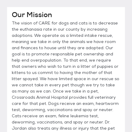
Our Mission
The vision of CARE for dogs and cats is to decrease
the euthanasia rate in our county by increasing
adoptions. We operate as a limited intake rescue,
meaning we take in only the animals we have room
and finances to house until they are adopted. Our
goal is to promote responsible pet ownership and
help end overpopulation. To that end, we require
that owners who wish to turn in a litter of puppies or
kittens to us commit to having the mother of that
litter spayed. We have limited space in our rescue so
we cannot take in every pet though we try to take
as many as we can. Once we take in a pet,
Crossroads Animal Hospital provides full veterinary
care for that pet. Dogs receive an exam, heartworm
test, deworming, vaccinations and spay or neuter.
Cats receive an exam, feline leukemia test,
deworming, vaccinations, and spay or neuter. Dr.
Jordan also treats any illness or injury that the pet