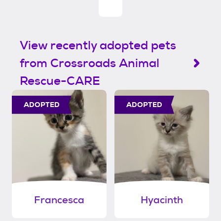
View recently adopted pets
from Crossroads Animal
Rescue-CARE
ADOPTED
ADOPTED
Francesca
Hyacinth