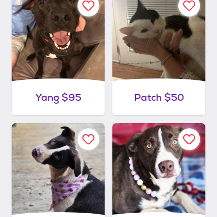
Yang $95
Patch $50