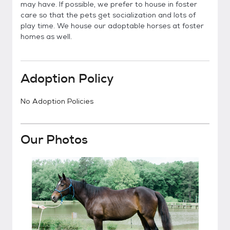
may have. If possible, we prefer to house in foster
care so that the pets get socialization and lots of
play time. We house our adoptable horses at foster
homes as well.
Adoption Policy
No Adoption Policies
Our Photos