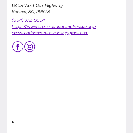
8409 West Oak Highway
Seneca, SC, 29678
(864) 972-9994
https://www.crossroadsanimalrescue.org/
crossroadsanimalrescuesc@gmail.com