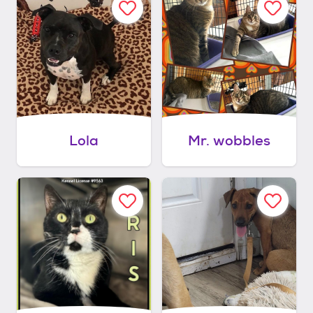
Lola
Mr. wobbles