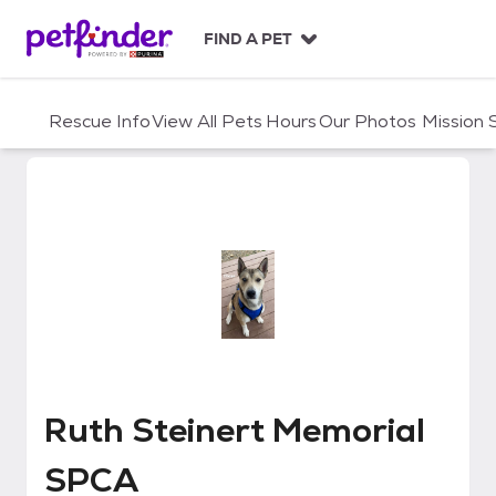
S
k
FIND A PET
i
p
t
Rescue Info
View All Pets
Hours
Our Photos
Mission
o
c
o
n
t
e
n
t
Ruth Steinert Memorial SPCA
Ruth Steinert Memorial
SPCA