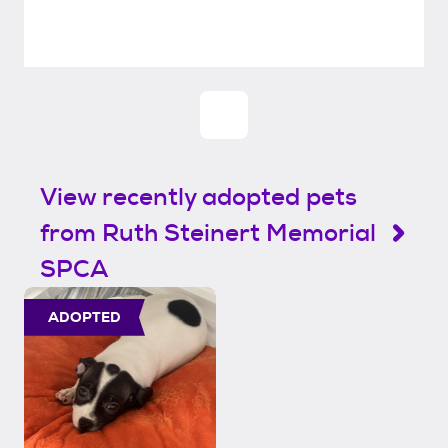
View recently adopted pets
from Ruth Steinert Memorial
SPCA
ADOPTED