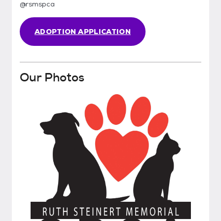
@rsmspca
ADOPTION APPLICATION
Our Photos