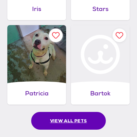
Iris
Stars
Patricia
Bartok
VIEW ALL PETS