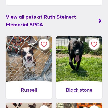
View all pets at
Ruth Steinert
Memorial SPCA
Russell
Black stone