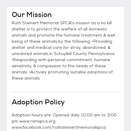
Our Mission
Ruth Steinert Memorial SPCA's mission as a no kill
shelter is to protect the welfare of all domestic
animals and promote the humane treatment & well
being of these animals by the following: •Providing
shelter and medical care for stray, abandoned, &
unwanted animals in Schuylkill County Pennsylvania.
•Responding with personal commitment, humane
sensitivity, & compassion to the needs of these
animals. •Actively promoting suitable adoptions of
these animals.
Adoption Policy
Adoption hours are: Opened daily 10:00 am to 3:00
pm www.rsmspca.org
www.facebook.com/ruthsteinertmemorialspca