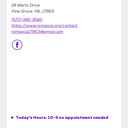
18 Wertz Drive
Pine Grove, PA, 17963
(570) 345-3540
https://www.rsmspca.org/contact
rsmspca17963@gmail.com
Today's Hours:
10-3 no appointment needed