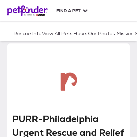
S
k
FIND A PET
i
p
t
Rescue Info
View All Pets
Hours
Our Photos
Mission
o
c
o
n
t
e
n
t
PURR-Philadelphia Urgent Rescu
PURR-Philadelphia
Urgent Rescue and Relief