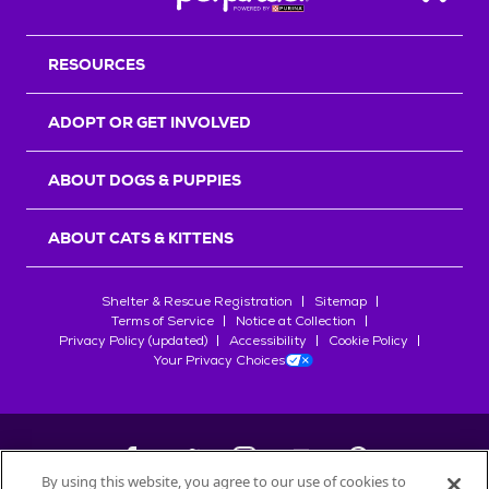
Back T
RESOURCES
ADOPT OR GET INVOLVED
ABOUT DOGS & PUPPIES
ABOUT CATS & KITTENS
Shelter & Rescue Registration
Sitemap
Terms of Service
Notice at Collection
Privacy Policy (updated)
Accessibility
Cookie Policy
Your Privacy Choices
By using this website, you agree to our use of cookies to