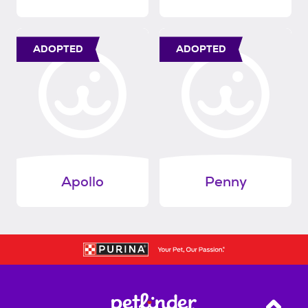
ADOPTED
ADOPTED
Apollo
Penny