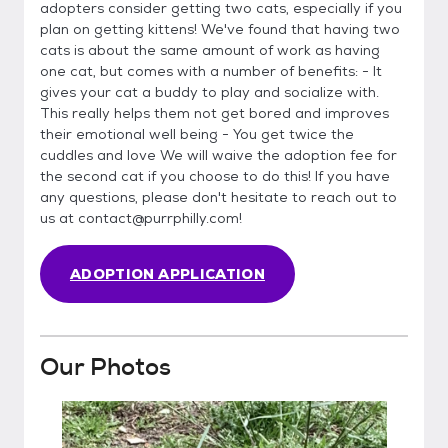
adopters consider getting two cats, especially if you
plan on getting kittens! We've found that having two
cats is about the same amount of work as having
one cat, but comes with a number of benefits: - It
gives your cat a buddy to play and socialize with.
This really helps them not get bored and improves
their emotional well being - You get twice the
cuddles and love We will waive the adoption fee for
the second cat if you choose to do this! If you have
any questions, please don't hesitate to reach out to
us at contact@purrphilly.com!
ADOPTION APPLICATION
Our Photos