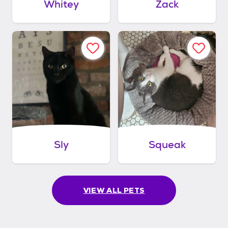
Whitey
Zack
Sly
Squeak
VIEW ALL PETS