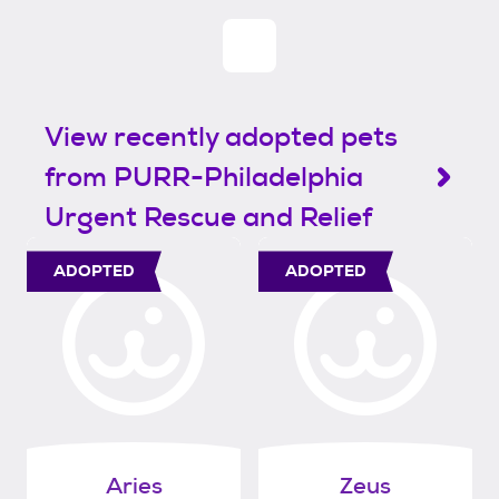
View recently adopted pets
from PURR-Philadelphia
Urgent Rescue and Relief
ADOPTED
ADOPTED
Aries
Zeus