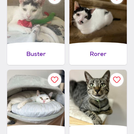
Buster
Rorer