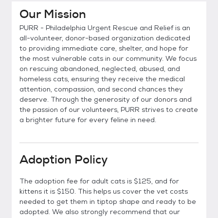
Our Mission
PURR - Philadelphia Urgent Rescue and Relief is an
all-volunteer, donor-based organization dedicated
to providing immediate care, shelter, and hope for
the most vulnerable cats in our community. We focus
on rescuing abandoned, neglected, abused, and
homeless cats, ensuring they receive the medical
attention, compassion, and second chances they
deserve. Through the generosity of our donors and
the passion of our volunteers, PURR strives to create
a brighter future for every feline in need.
Adoption Policy
The adoption fee for adult cats is $125, and for
kittens it is $150. This helps us cover the vet costs
needed to get them in tiptop shape and ready to be
adopted. We also strongly recommend that our