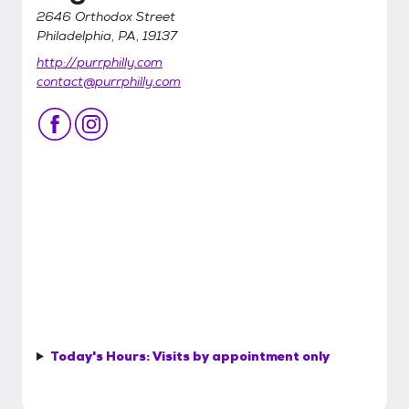
2646 Orthodox Street
Philadelphia, PA, 19137
http://purrphilly.com
contact@purrphilly.com
Today's Hours:
Visits by appointment only