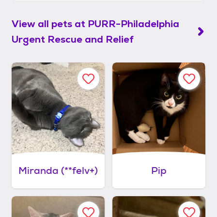
View all pets at
PURR-Philadelphia
Urgent Rescue and Relief
Miranda (**felv+)
Pip