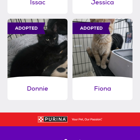
Issac
Jessica
ADOPTED
ADOPTED
Donnie
Fiona