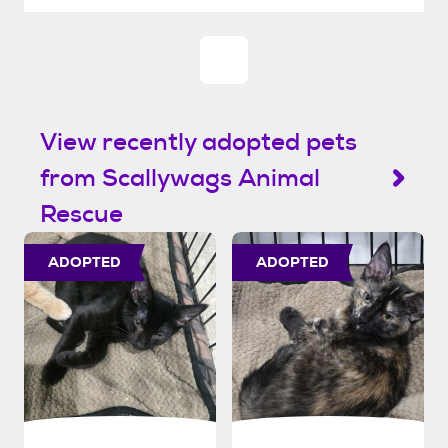
View recently adopted pets
from Scallywags Animal
Rescue
ADOPTED
ADOPTED