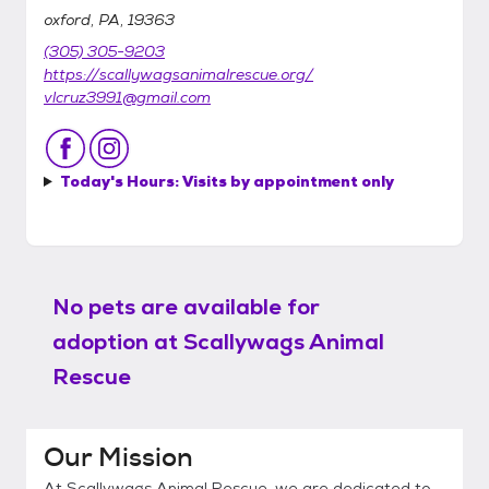
oxford, PA, 19363
(305) 305-9203
https://scallywagsanimalrescue.org/
vlcruz3991@gmail.com
Today's Hours:
Visits by appointment only
No pets are available for
adoption at
Scallywags Animal
Rescue
Our Mission
At Scallywags Animal Rescue, we are dedicated to