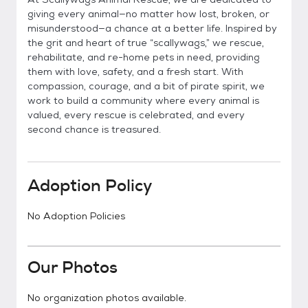
giving every animal—no matter how lost, broken, or
misunderstood—a chance at a better life. Inspired by
the grit and heart of true “scallywags,” we rescue,
rehabilitate, and re-home pets in need, providing
them with love, safety, and a fresh start. With
compassion, courage, and a bit of pirate spirit, we
work to build a community where every animal is
valued, every rescue is celebrated, and every
second chance is treasured.
Adoption Policy
No Adoption Policies
Our Photos
No organization photos available.