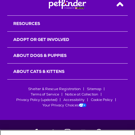
Back T
RESOURCES
ADOPT OR GET INVOLVED
ABOUT DOGS & PUPPIES
ABOUT CATS & KITTENS
Shelter & Rescue Registration
Sitemap
Terms of Service
Notice at Collection
Privacy Policy (updated)
Accessibility
Cookie Policy
Your Privacy Choices