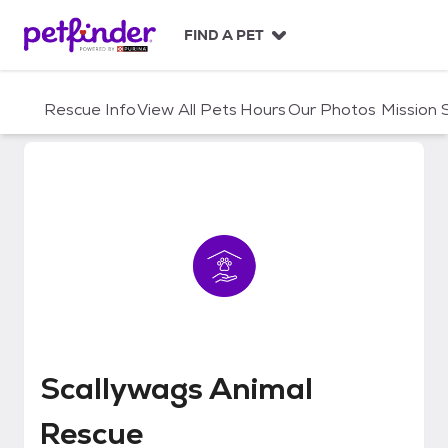
S
k
FIND A PET
i
p
t
Rescue Info
View All Pets
Hours
Our Photos
Mission
o
c
o
n
t
e
n
t
Scallywags Animal Rescue
Scallywags Animal
Rescue