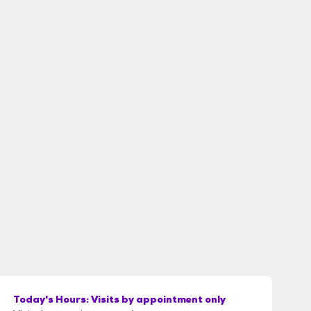
Today's Hours:
Visits by appointment only