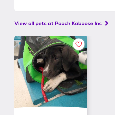
View all pets at
Pooch Kaboose Inc