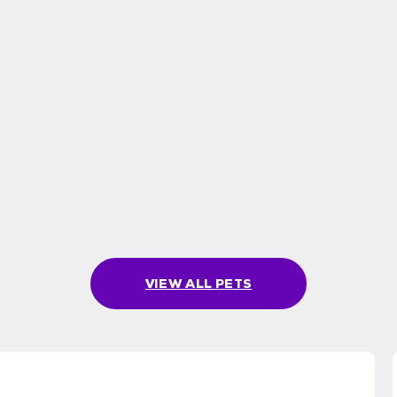
VIEW ALL PETS