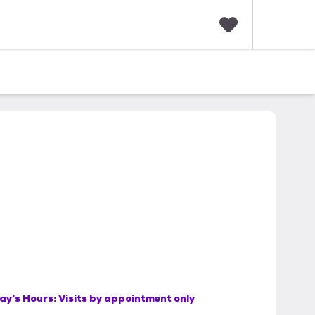
F
a
v
o
r
i
t
e
s
ay's Hours:
Visits by appointment only