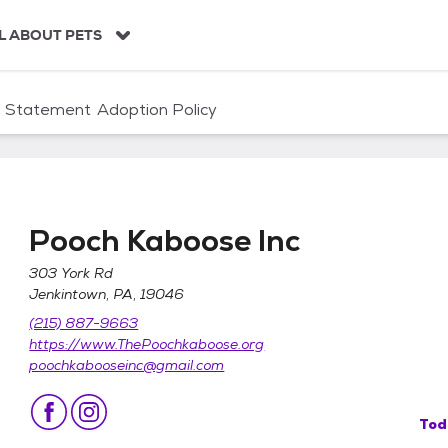
L ABOUT PETS
n Statement
Adoption Policy
Pooch Kaboose Inc
303 York Rd
Jenkintown, PA, 19046
(215) 887-9663
https://www.ThePoochkaboose.org
poochkabooseinc@gmail.com
Tod