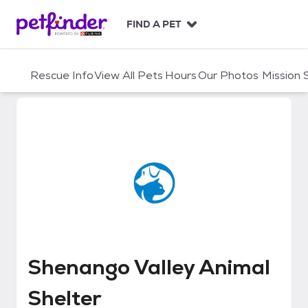
S
k
FIND A PET
i
p
t
Rescue Info
View All Pets
Hours
Our Photos
Mission
o
c
o
n
t
e
n
t
Shenango Valley Animal Shelter
Shenango Valley Animal
Shelter