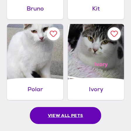
Bruno
Kit
Polar
Ivory
VIEW ALL PETS