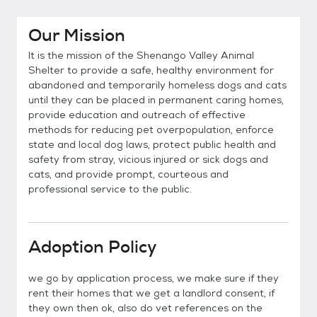
Our Mission
It is the mission of the Shenango Valley Animal
Shelter to provide a safe, healthy environment for
abandoned and temporarily homeless dogs and cats
until they can be placed in permanent caring homes,
provide education and outreach of effective
methods for reducing pet overpopulation, enforce
state and local dog laws, protect public health and
safety from stray, vicious injured or sick dogs and
cats, and provide prompt, courteous and
professional service to the public.
Adoption Policy
we go by application process, we make sure if they
rent their homes that we get a landlord consent, if
they own then ok, also do vet references on the