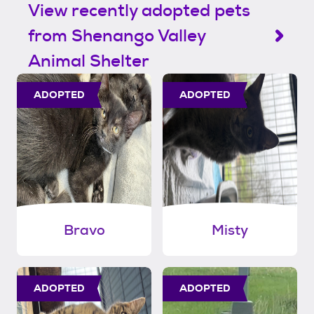
View recently adopted pets
from Shenango Valley
Animal Shelter
ADOPTED
ADOPTED
Bravo
Misty
ADOPTED
ADOPTED