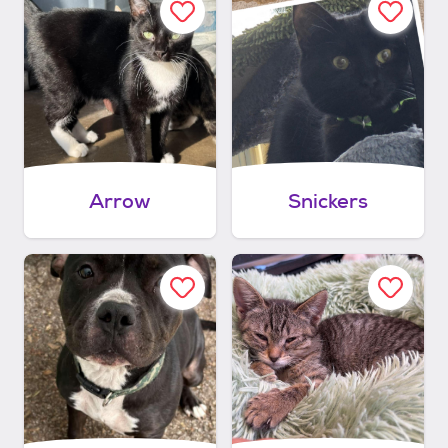
Arrow
Snickers