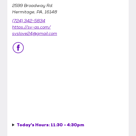
2599 Broadway Rd.
Hermitage, PA, 16148
(724) 342-5834
https://sv-as.com/
svslove24@gmail.com
Today's Hours:
11:30 - 4:30pm