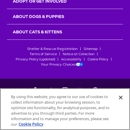
ADOPT OR GET INVOLVED
ABOUT DOGS & PUPPIES
ABOUT CATS & KITTENS
Shelter & Rescue Registration
Sitemap
Terms of Service
Notice at Collection
Privacy Policy (updated)
Accessibility
Cookie Policy
Your Privacy Choices
By using this website, you agree to our use of cookies to
collect information about your browsing session, to
©
2026
Petfinder.com
optimize site functionality, for analytical purposes, and to
All trademarks are owned by
advertise to you through third parties. For more
Société des Produits Nestlé
S.A., or
information and to manage your preferences, please see
used with permission.
our
Cookie Policy