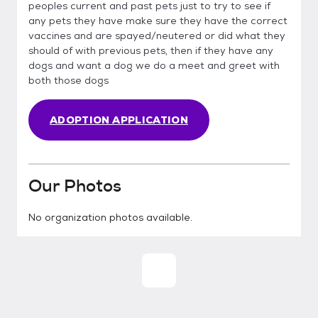
peoples current and past pets just to try to see if
any pets they have make sure they have the correct
vaccines and are spayed/neutered or did what they
should of with previous pets, then if they have any
dogs and want a dog we do a meet and greet with
both those dogs
ADOPTION APPLICATION
Our Photos
No organization photos available.