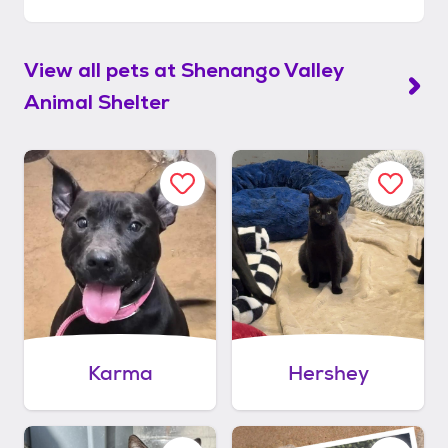
View all pets at
Shenango Valley
Animal Shelter
Karma
Hershey