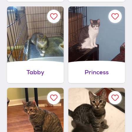
Tabby
Princess