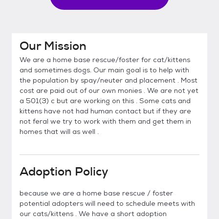
Our Mission
We are a home base rescue/foster for cat/kittens
and sometimes dogs. Our main goal is to help with
the population by spay/neuter and placement . Most
cost are paid out of our own monies . We are not yet
a 501(3) c but are working on this . Some cats and
kittens have not had human contact but if they are
not feral we try to work with them and get them in
homes that will as well .
Adoption Policy
because we are a home base rescue / foster
potential adopters will need to schedule meets with
our cats/kittens . We have a short adoption