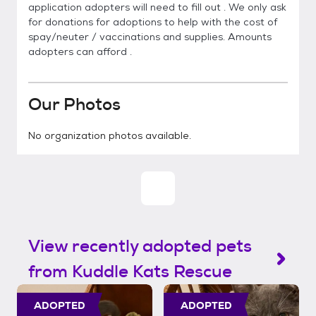
application adopters will need to fill out . We only ask
for donations for adoptions to help with the cost of
spay/neuter / vaccinations and supplies. Amounts
adopters can afford .
Our Photos
No organization photos available.
View recently adopted pets
from Kuddle Kats Rescue
ADOPTED
ADOPTED