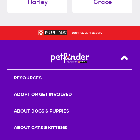
Harley
Grace
Back T
RESOURCES
ADOPT OR GET INVOLVED
ABOUT DOGS & PUPPIES
ABOUT CATS & KITTENS