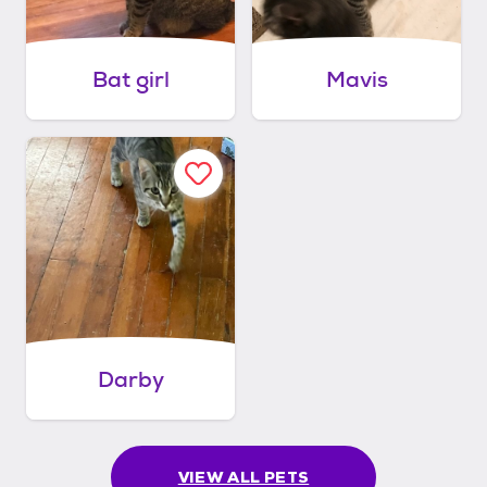
Bat girl
Mavis
Darby
VIEW ALL PETS