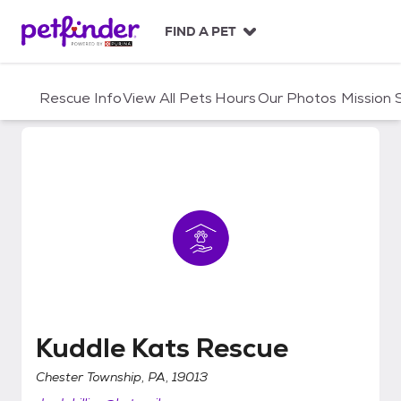
S
k
FIND A PET
i
p
t
Rescue Info
View All Pets
Hours
Our Photos
Mission
o
c
o
n
t
e
n
t
Kuddle Kats Rescue
Kuddle Kats Rescue
Chester Township, PA, 19013