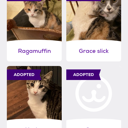
Ragamuffin
Grace slick
ADOPTED
ADOPTED