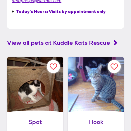
dmdphillips@hotmail.com
Today's Hours:
Visits by appointment only
View all pets at
Kuddle Kats Rescue
Spot
Hook