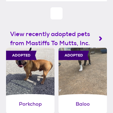
View recently adopted pets
from Mastiffs To Mutts, Inc.
ADOPTED
ADOPTED
Porkchop
Baloo