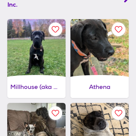
Inc.
Millhouse (aka mills)
Athena