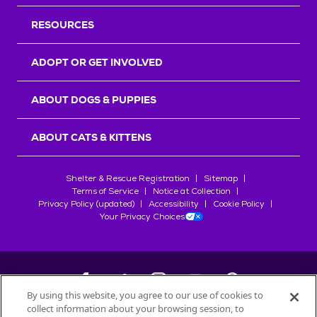
RESOURCES
ADOPT OR GET INVOLVED
ABOUT DOGS & PUPPIES
ABOUT CATS & KITTENS
Shelter & Rescue Registration
Sitemap
Terms of Service
Notice at Collection
Privacy Policy (updated)
Accessibility
Cookie Policy
Your Privacy Choices
By using this website, you agree to our use of cookies to
collect information about your browsing session, to
©
2026
Petfinder.com