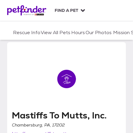
S
k
FIND A PET
i
p
t
Rescue Info
View All Pets
Hours
Our Photos
Mission
o
c
o
n
t
e
n
t
Mastiffs To Mutts, Inc.
Mastiffs To Mutts, Inc.
Chambersburg, PA, 17202