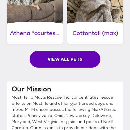
Athena *courtesy post*
Cottontail (max)
VIEW ALL PETS
Our Mission
Mastiffs To Mutts Rescue, Inc. concentrates rescue
efforts on Mastiffs and other giant breed dogs and
mixes. MTM encompasses the following Mid-Atlantic
states: Pennsylvania, Ohio, New Jersey, Delaware,
Maryland, West Virginia, Virginia, and parts of North
Carolina. Our mission is to provide our dogs with the