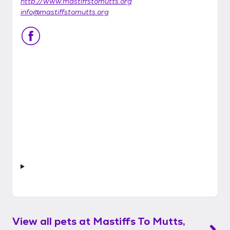
http://www.mastiffstomutts.org
info@mastiffstomutts.org
View all pets at
Mastiffs To Mutts,