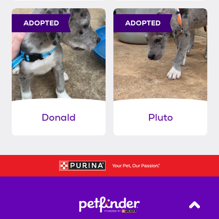
ADOPTED
ADOPTED
Donald
Pluto
Back T