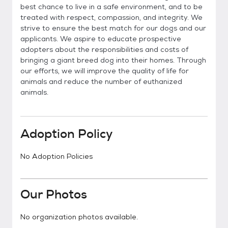
best chance to live in a safe environment, and to be
treated with respect, compassion, and integrity. We
strive to ensure the best match for our dogs and our
applicants. We aspire to educate prospective
adopters about the responsibilities and costs of
bringing a giant breed dog into their homes. Through
our efforts, we will improve the quality of life for
animals and reduce the number of euthanized
animals.
Adoption Policy
No Adoption Policies
Our Photos
No organization photos available.