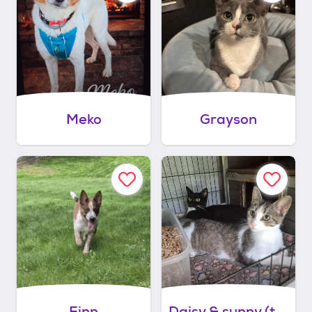
Meko
Grayson
Finn
Daisy & sunny (they do not have to be adopted together)