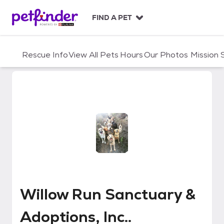
S
k
FIND A PET
i
p
t
Rescue Info
View All Pets
Hours
Our Photos
Mission
o
c
o
n
t
e
n
t
Willow Run Sanctuary & Adoptions
Willow Run Sanctuary &
Adoptions, Inc..