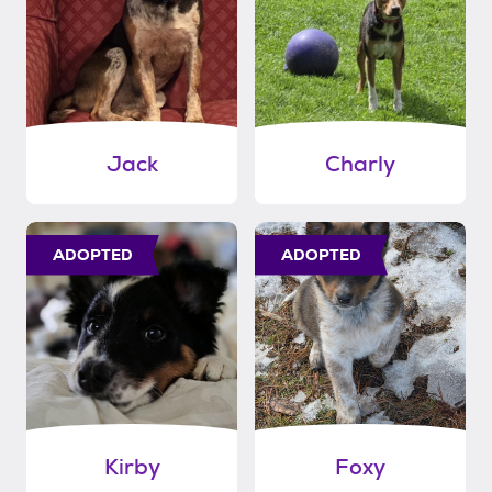
Jack
Charly
ADOPTED
ADOPTED
Kirby
Foxy