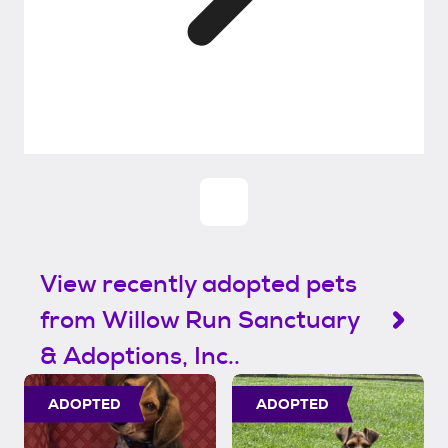
View recently adopted pets
from Willow Run Sanctuary
& Adoptions, Inc..
ADOPTED
ADOPTED