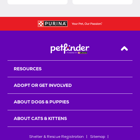
Back T
RESOURCES
ADOPT OR GET INVOLVED
ABOUT DOGS & PUPPIES
ABOUT CATS & KITTENS
Shelter & Rescue Registration
Sitemap