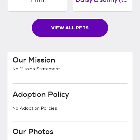
VIEW ALL PETS
Our Mission
No Mission Statement
Adoption Policy
No Adoption Policies
Our Photos