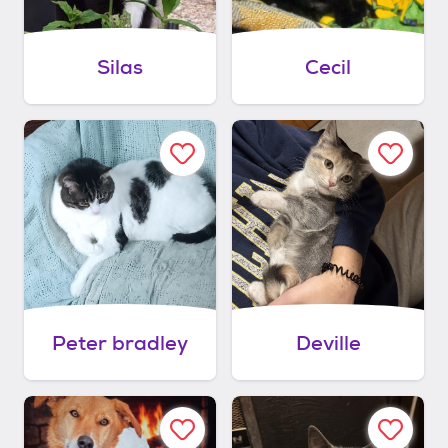
Silas
Cecil
Peter bradley
Deville