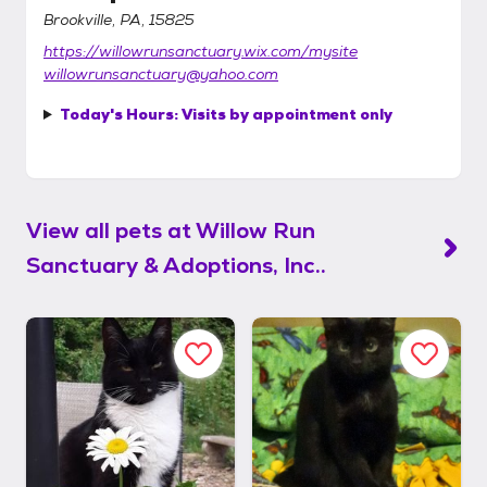
Brookville, PA, 15825
https://willowrunsanctuary.wix.com/mysite
willowrunsanctuary@yahoo.com
Today's Hours:
Visits by appointment only
View all pets at
Willow Run
Sanctuary & Adoptions, Inc..