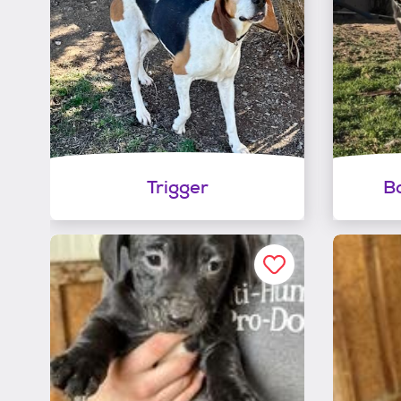
Trigger
Bo