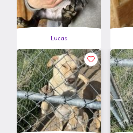
Lucas