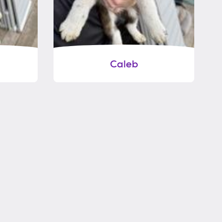
Caleb