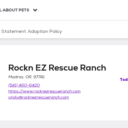
L ABOUT PETS
n Statement
Adoption Policy
Rockn EZ Rescue Ranch
Madras, OR, 97741
Tod
(541) 460-6420
https://www.rocknezrescueranch.com
cindy@rocknezrescueranch.com