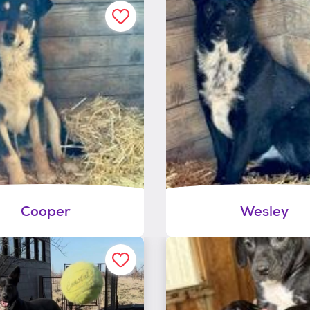
Cooper
Wesley