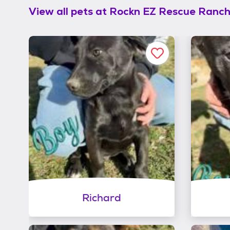
View all pets at
Rockn EZ Rescue Ranc
Richard