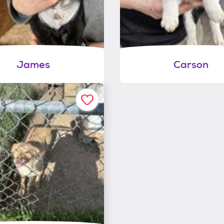
James
Carson