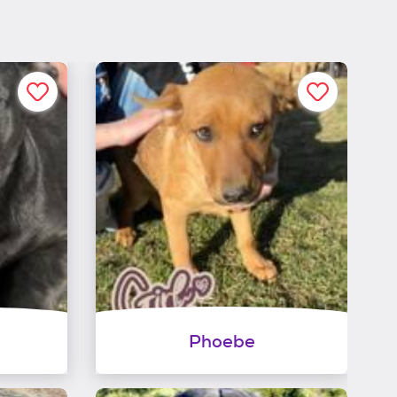
Phoebe