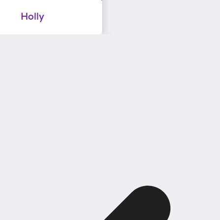
Holly