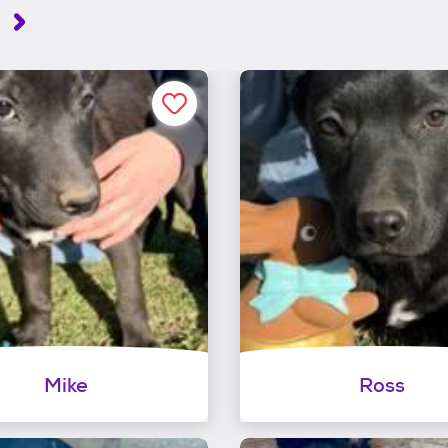
h
Mike
Ross