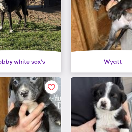
bby white sox's
Wyatt