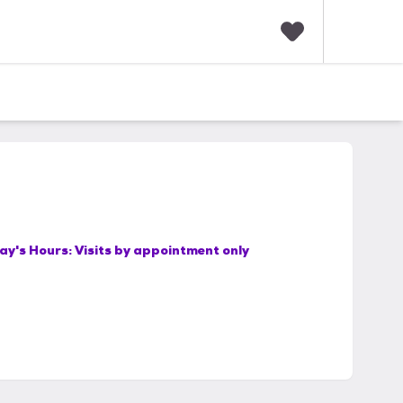
F
a
v
o
r
i
t
e
s
ay's Hours:
Visits by appointment only