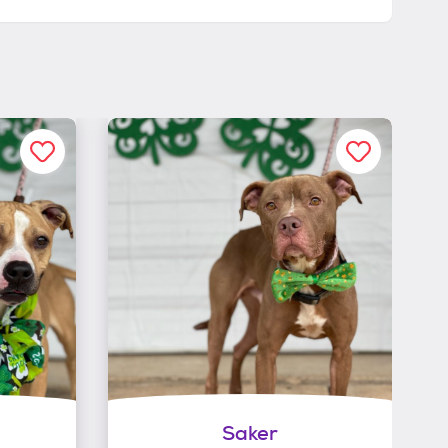
Saker