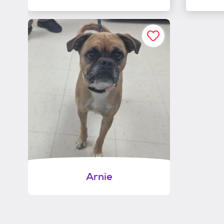
Arnie