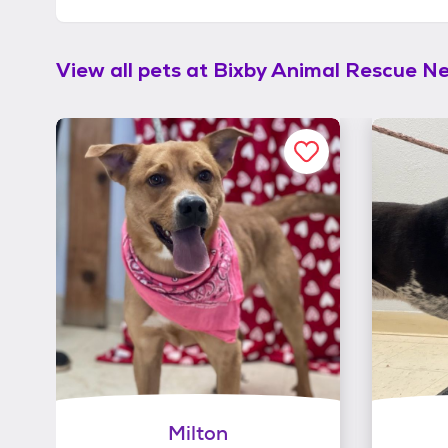
View all pets at
Bixby Animal Rescue N
Milton