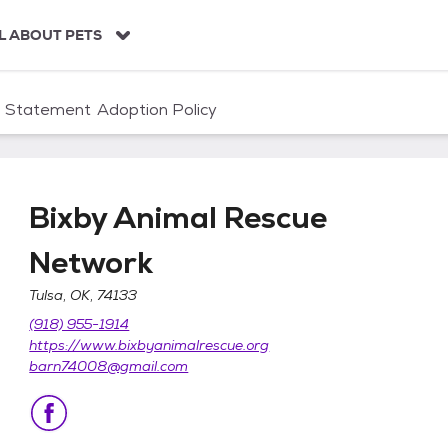
L ABOUT PETS
n Statement
Adoption Policy
Bixby Animal Rescue
Network
Tulsa, OK, 74133
etwork
(918) 955-1914
https://www.bixbyanimalrescue.org
barn74008@gmail.com