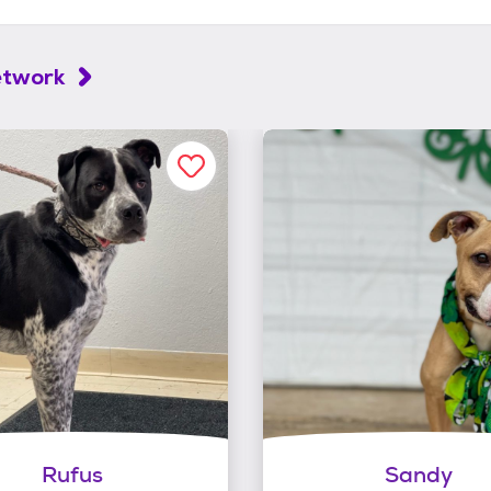
etwork
Rufus
Sandy