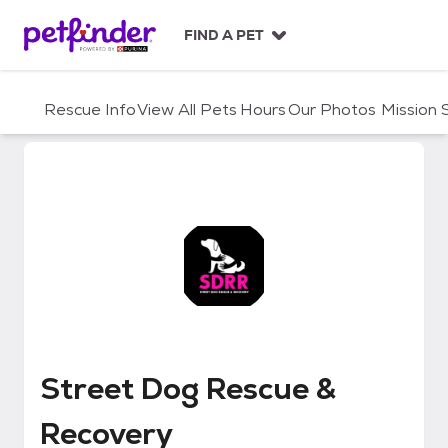
S
k
FIND A PET
i
p
t
Rescue Info
View All Pets
Hours
Our Photos
Mission
o
c
o
n
t
e
n
t
Street Dog Rescue & Recovery
Street Dog Rescue &
Recovery