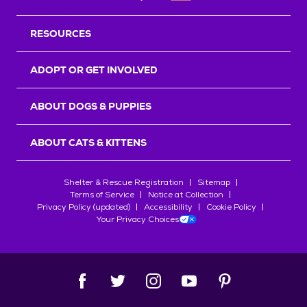
RESOURCES
ADOPT OR GET INVOLVED
ABOUT DOGS & PUPPIES
ABOUT CATS & KITTENS
Shelter & Rescue Registration
Sitemap
Terms of Service
Notice at Collection
Privacy Policy (updated)
Accessibility
Cookie Policy
Your Privacy Choices