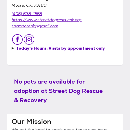
Moore, OK, 73160
(405) 633-1553
https://www.streetdogrescueok.org
sdrmooreok@gmail.com
Today's Hours:
Visits by appointment only
No pets are available for
adoption at
Street Dog Rescue
& Recovery
Our Mission
We get the hard to catch dogs, those who have