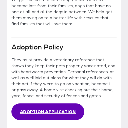
become lost from their families, dogs that have no
one at all, and all the dogs in between. We help get
them moving on to a better life with rescues that
find families that will love them.
Adoption Policy
They must provide a veterinary reference that
shows they keep their pets properly vaccinated, and
with heartworm prevention. Personal references, as
well as well laid out plans for what they will do with
their pet if they were to go on vacation, become ill
or pass away. A home visit checking out their home,
yard, fence, and security of fences and gates.
ADOPTION APPLICATION