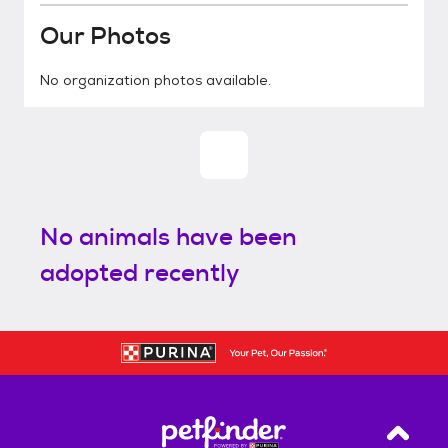
Our Photos
No organization photos available.
No animals have been
adopted recently
Back T