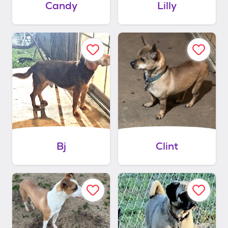
Candy
Lilly
Bj
Clint