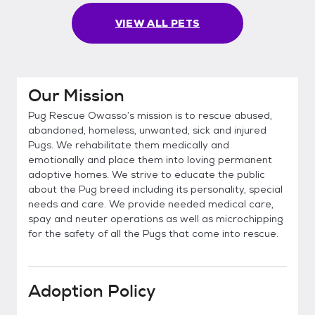
VIEW ALL PETS
Our Mission
Pug Rescue Owasso’s mission is to rescue abused,
abandoned, homeless, unwanted, sick and injured
Pugs. We rehabilitate them medically and
emotionally and place them into loving permanent
adoptive homes. We strive to educate the public
about the Pug breed including its personality, special
needs and care. We provide needed medical care,
spay and neuter operations as well as microchipping
for the safety of all the Pugs that come into rescue.
Adoption Policy