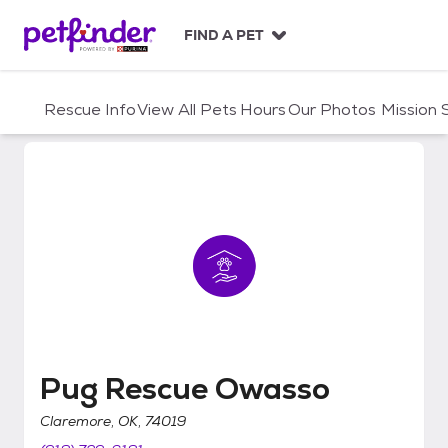
S
k
FIND A PET
i
p
t
Rescue Info
View All Pets
Hours
Our Photos
Mission
o
c
o
n
t
e
n
t
Pug Rescue Owasso
Pug Rescue Owasso
Claremore, OK, 74019