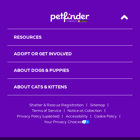
Back T
RESOURCES
ADOPT OR GET INVOLVED
ABOUT DOGS & PUPPIES
ABOUT CATS & KITTENS
Shelter & Rescue Registration
Sitemap
Terms of Service
Notice at Collection
Privacy Policy (updated)
Accessibility
Cookie Policy
Your Privacy Choices