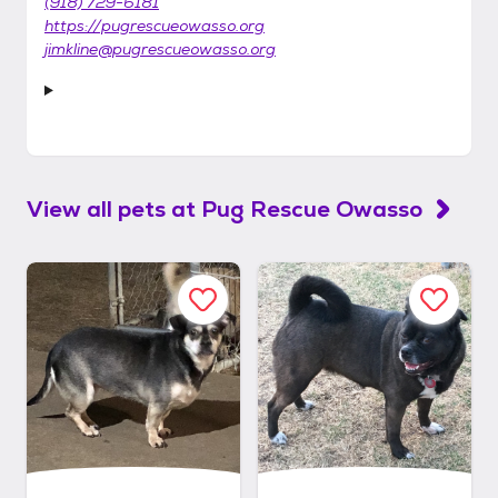
(918) 729-6181
https://pugrescueowasso.org
jimkline@pugrescueowasso.org
View all pets at
Pug Rescue Owasso