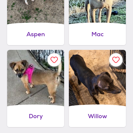
Aspen
Mac
Dory
Willow