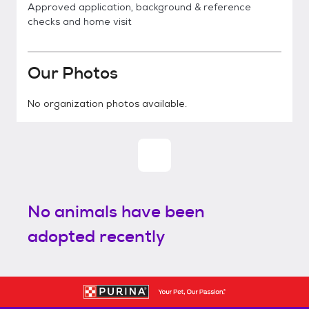
Approved application, background & reference
checks and home visit
Our Photos
No organization photos available.
No animals have been
adopted recently