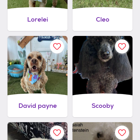
Lorelei
Cleo
David payne
Scooby