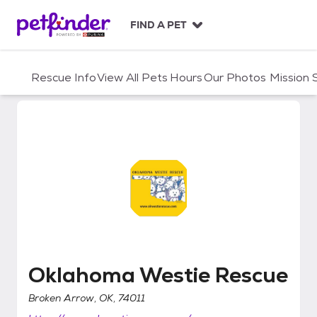
S
k
FIND A PET
i
p
t
Rescue Info
View All Pets
Hours
Our Photos
Mission
o
c
o
n
t
e
n
t
Oklahoma Westie Rescue
Oklahoma Westie Rescue
Broken Arrow, OK, 74011