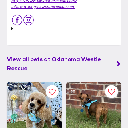
https://www.okwestierescue.com/
information@okwestierescue.com
View all pets at
Oklahoma Westie
Rescue