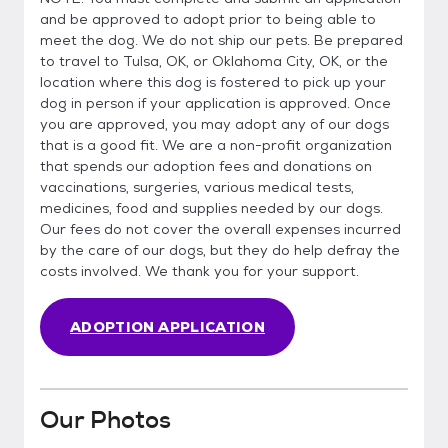
and be approved to adopt prior to being able to
meet the dog. We do not ship our pets. Be prepared
to travel to Tulsa, OK, or Oklahoma City, OK, or the
location where this dog is fostered to pick up your
dog in person if your application is approved. Once
you are approved, you may adopt any of our dogs
that is a good fit. We are a non-profit organization
that spends our adoption fees and donations on
vaccinations, surgeries, various medical tests,
medicines, food and supplies needed by our dogs.
Our fees do not cover the overall expenses incurred
by the care of our dogs, but they do help defray the
costs involved. We thank you for your support.
ADOPTION APPLICATION
Our Photos