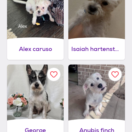
Alex caruso
Isaiah hartenstein
George
Anubis finch