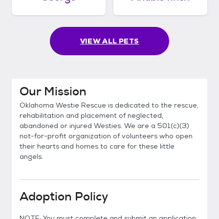
VIEW ALL PETS
Our Mission
Oklahoma Westie Rescue is dedicated to the rescue,
rehabilitation and placement of neglected,
abandoned or injured Westies. We are a 501(c)(3)
not-for-profit organization of volunteers who open
their hearts and homes to care for these little
angels.
Adoption Policy
NOTE: You must complete and submit an application