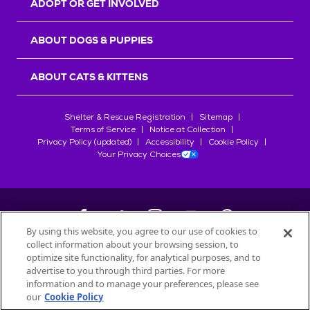
ADOPT OR GET INVOLVED
ABOUT DOGS & PUPPIES
ABOUT CATS & KITTENS
Shelter & Rescue Registration
Sitemap
Terms of Service
Notice at Collection
Privacy Policy (updated)
Accessibility
Cookie Policy
Your Privacy Choices
By using this website, you agree to our use of cookies to
collect information about your browsing session, to
©
2026
Petfinder.com
optimize site functionality, for analytical purposes, and to
All trademarks are owned by
Société des Produits Nestlé
S.A., or
advertise to you through third parties. For more
used with permission.
information and to manage your preferences, please see
our
Cookie Policy