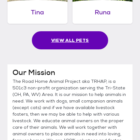
Tina
Runa
VIEW ALL PETS
Our Mission
The Road Home Animal Project aka TRHAP, is a
501c3 non-profit organization serving the Tri-State
(OH, PA, WV) Area. It is our mission to help animals in
need. We work with dogs, small companion animals
(except cats) and if we have available livestock
fosters, then we may be able to help with various
livestock. We educate animal owners on the proper
care of their animals. We will work together with
animal owners to place animals in need into loving,