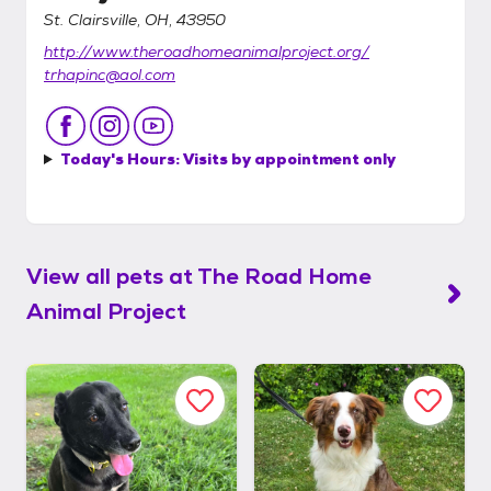
St. Clairsville, OH, 43950
http://www.theroadhomeanimalproject.org/
trhapinc@aol.com
Today's Hours:
Visits by appointment only
View all pets at
The Road Home
Animal Project