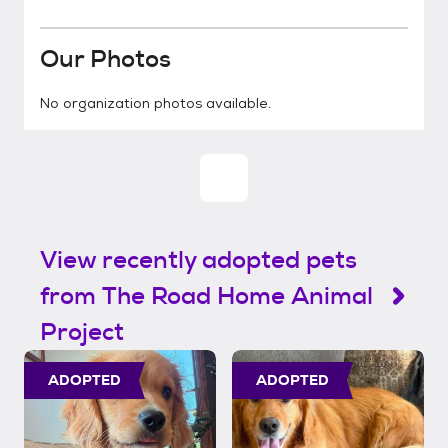
Our Photos
No organization photos available.
View recently adopted pets
from The Road Home Animal
Project
ADOPTED
ADOPTED