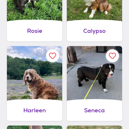
Rosie
Calypso
Harleen
Seneca