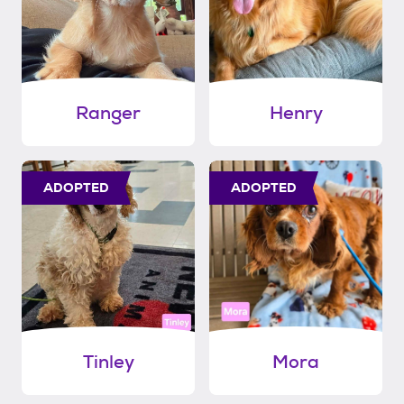
Ranger
Henry
ADOPTED
ADOPTED
Tinley
Mora