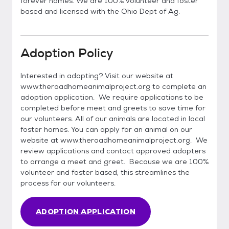
forever homes. We are 100% volunteer and foster
based and licensed with the Ohio Dept of Ag.
Adoption Policy
Interested in adopting? Visit our website at
www.theroadhomeanimalproject.org to complete an
adoption application. We require applications to be
completed before meet and greets to save time for
our volunteers. All of our animals are located in local
foster homes. You can apply for an animal on our
website at www.theroadhomeanimalproject.org. We
review applications and contact approved adopters
to arrange a meet and greet. Because we are 100%
volunteer and foster based, this streamlines the
process for our volunteers.
ADOPTION APPLICATION