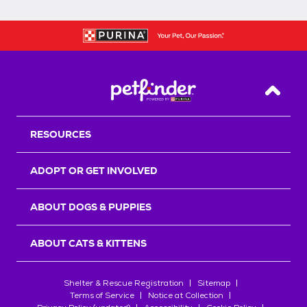
Back T
RESOURCES
ADOPT OR GET INVOLVED
ABOUT DOGS & PUPPIES
ABOUT CATS & KITTENS
Shelter & Rescue Registration
Sitemap
Terms of Service
Notice at Collection