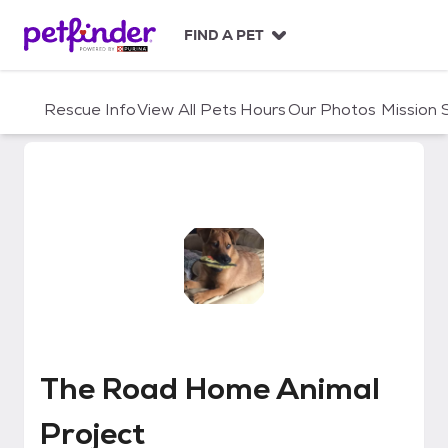
S
k
FIND A PET
i
p
t
Rescue Info
View All Pets
Hours
Our Photos
Mission
o
c
o
n
t
e
n
t
The Road Home Animal Project
The Road Home Animal
Project