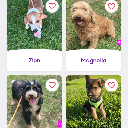
Zion
Magnolia