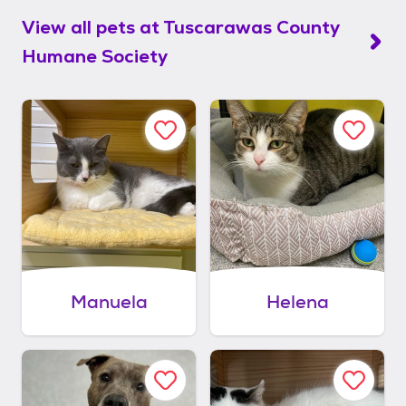
View all pets at
Tuscarawas County
Humane Society
Manuela
Helena