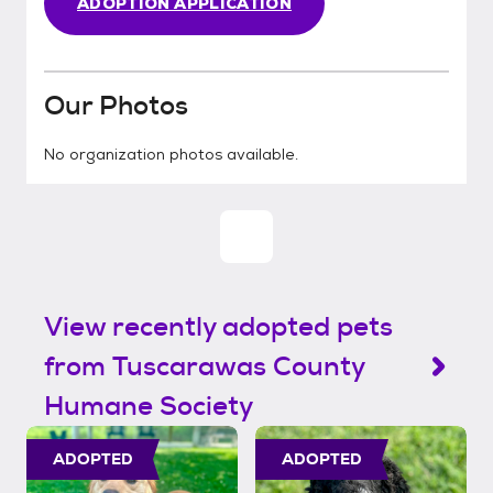
ADOPTION APPLICATION
Our Photos
No organization photos available.
View recently adopted pets
from Tuscarawas County
Humane Society
ADOPTED
ADOPTED