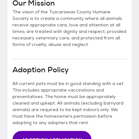
Our Mission
The vision of the Tuscarawas County Humane
Society is to create a community where all animals
receive appropriate care, love and attention at all
times; are treated with dignity and respect; provided
necessary veterinary care; and protected from all
forms of cruelty, abuse and neglect.
Adoption Policy
All current pets must be in good standing with a vet.
This includes appropriate vaccinations and
preventatives. The home must be appropriately
cleaned and upkept. All animals (excluding barnyard
animals) are required to be kept indoors only. We
must have the homeowners permission before
adopting to any adopters that rent.