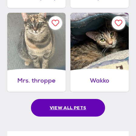
Mrs. throppe
Wakko
VIEW ALL PETS