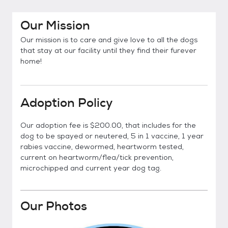
Our Mission
Our mission is to care and give love to all the dogs
that stay at our facility until they find their furever
home!
Adoption Policy
Our adoption fee is $200.00, that includes for the
dog to be spayed or neutered, 5 in 1 vaccine, 1 year
rabies vaccine, dewormed, heartworm tested,
current on heartworm/flea/tick prevention,
microchipped and current year dog tag.
Our Photos