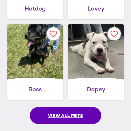
Hotdog
Lovey
Boss
Dopey
VIEW ALL PETS