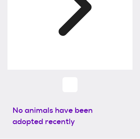
No animals have been
adopted recently