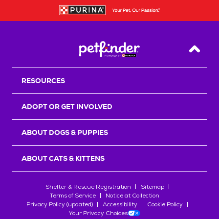
Back T
RESOURCES
ADOPT OR GET INVOLVED
ABOUT DOGS & PUPPIES
ABOUT CATS & KITTENS
Shelter & Rescue Registration
Sitemap
Terms of Service
Notice at Collection
Privacy Policy (updated)
Accessibility
Cookie Policy
Your Privacy Choices