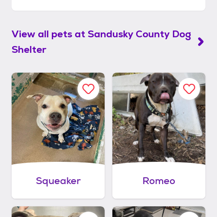
View all pets at
Sandusky County Dog
Shelter
Squeaker
Romeo