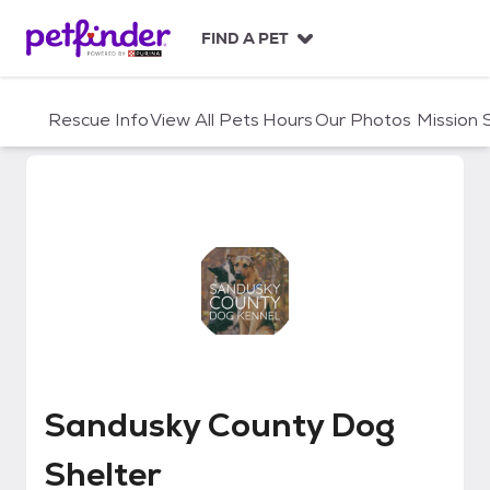
S
k
FIND A PET
i
p
t
Rescue Info
View All Pets
Hours
Our Photos
Mission
o
c
o
n
t
e
n
t
Sandusky County Dog Shelter
Sandusky County Dog
Shelter