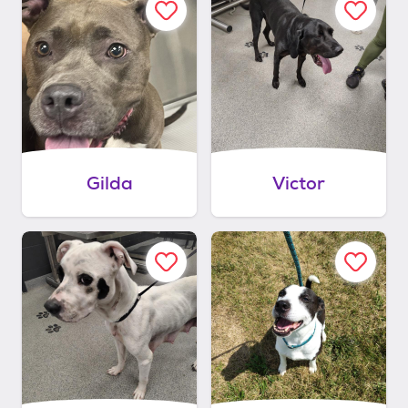
Gilda
Victor