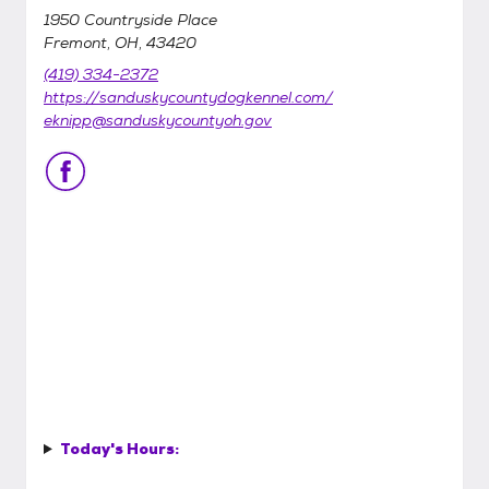
1950 Countryside Place
Fremont, OH, 43420
(419) 334-2372
https://sanduskycountydogkennel.com/
eknipp@sanduskycountyoh.gov
Today's Hours: