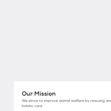
Our Mission
We strive to improve animal welfare by rescuing and 
holistic care.