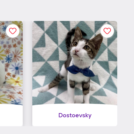
Dostoevsky