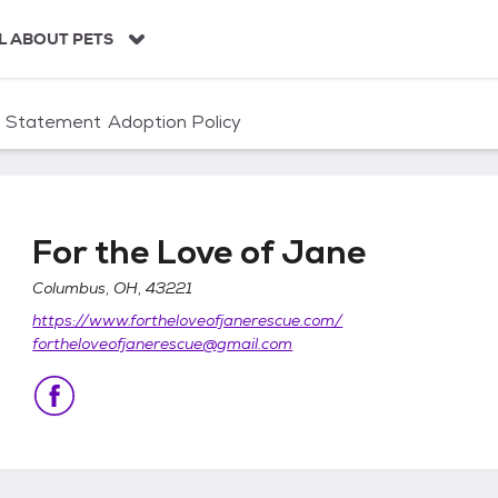
L ABOUT PETS
n Statement
Adoption Policy
For the Love of Jane
Columbus, OH, 43221
https://www.fortheloveofjanerescue.com/
fortheloveofjanerescue@gmail.com