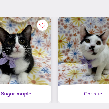
Sugar maple
Christie