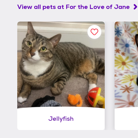
View all pets at
For the Love of Jane
Jellyfish