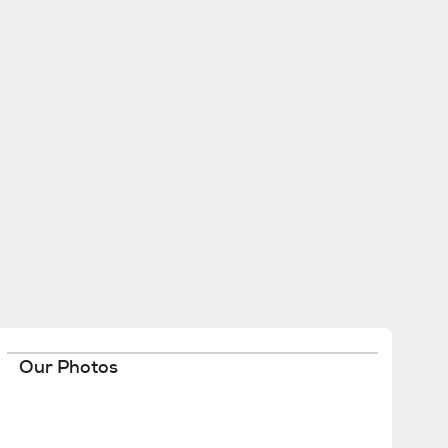
Our Photos