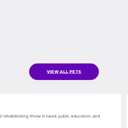
VIEW ALL PETS
rehabilitating those in need, public education, and