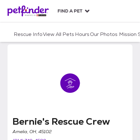
S
k
FIND A PET
i
p
t
Rescue Info
View All Pets
Hours
Our Photos
Mission
o
c
o
n
t
e
n
t
Bernie's Rescue Crew
Bernie's Rescue Crew
Amelia, OH, 45102