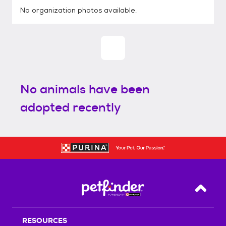
No organization photos available.
No animals have been
adopted recently
Back T
RESOURCES