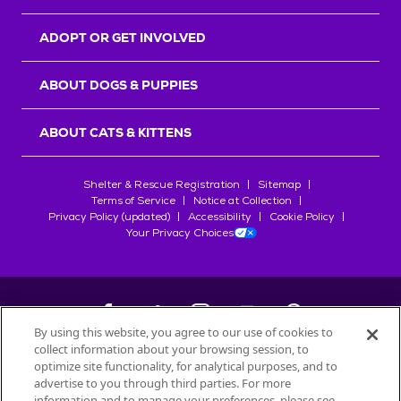
ADOPT OR GET INVOLVED
ABOUT DOGS & PUPPIES
ABOUT CATS & KITTENS
Shelter & Rescue Registration
Sitemap
Terms of Service
Notice at Collection
Privacy Policy (updated)
Accessibility
Cookie Policy
Your Privacy Choices
By using this website, you agree to our use of cookies to
collect information about your browsing session, to
©
2026
Petfinder.com
optimize site functionality, for analytical purposes, and to
All trademarks are owned by
advertise to you through third parties. For more
Société des Produits Nestlé
S.A., or
information and to manage your preferences, please see
used with permission.