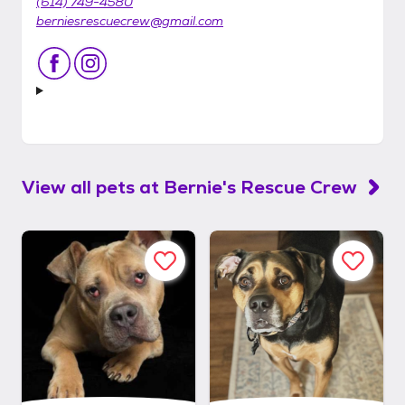
(614) 749-4580
berniesrescuecrew@gmail.com
View all pets at
Bernie's Rescue Crew