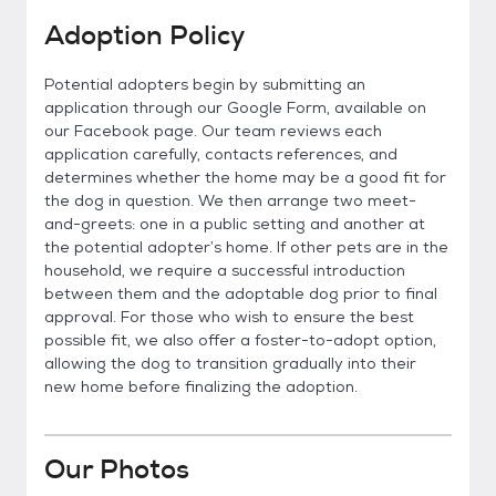
Adoption Policy
Potential adopters begin by submitting an
application through our Google Form, available on
our Facebook page. Our team reviews each
application carefully, contacts references, and
determines whether the home may be a good fit for
the dog in question. We then arrange two meet-
and-greets: one in a public setting and another at
the potential adopter’s home. If other pets are in the
household, we require a successful introduction
between them and the adoptable dog prior to final
approval. For those who wish to ensure the best
possible fit, we also offer a foster-to-adopt option,
allowing the dog to transition gradually into their
new home before finalizing the adoption.
Our Photos