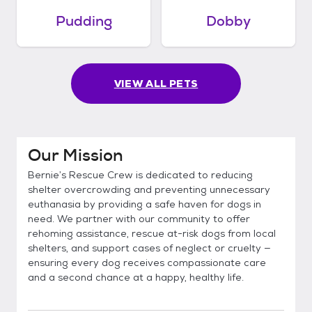
Pudding
Dobby
VIEW ALL PETS
Our Mission
Bernie’s Rescue Crew is dedicated to reducing
shelter overcrowding and preventing unnecessary
euthanasia by providing a safe haven for dogs in
need. We partner with our community to offer
rehoming assistance, rescue at-risk dogs from local
shelters, and support cases of neglect or cruelty —
ensuring every dog receives compassionate care
and a second chance at a happy, healthy life.