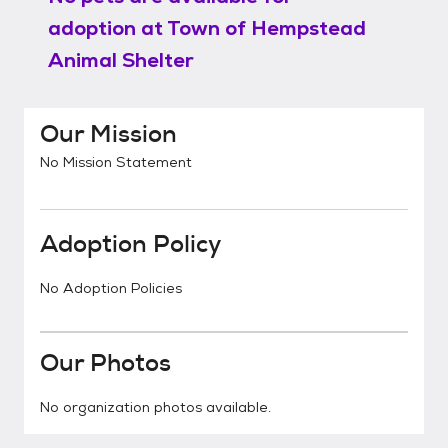
adoption at
Town of Hempstead
Animal Shelter
Our Mission
No Mission Statement
Adoption Policy
No Adoption Policies
Our Photos
No organization photos available.