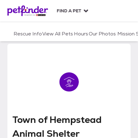
S
k
FIND A PET
i
p
t
Rescue Info
View All Pets
Hours
Our Photos
Mission
o
c
o
n
t
e
n
t
Town of Hempstead Animal Shel
Town of Hempstead
Animal Shelter