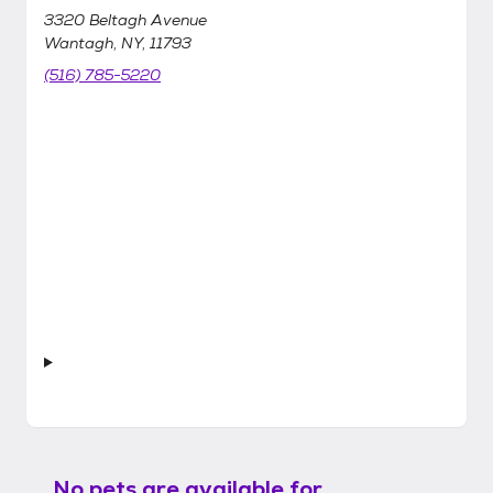
3320 Beltagh Avenue
Wantagh, NY, 11793
(516) 785-5220
No pets are available for