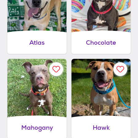
Atlas
Chocolate
Mahogany
Hawk