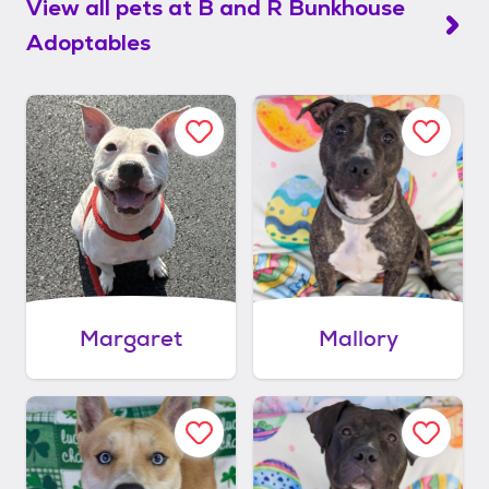
View all pets at
B and R Bunkhouse
Adoptables
Margaret
Mallory