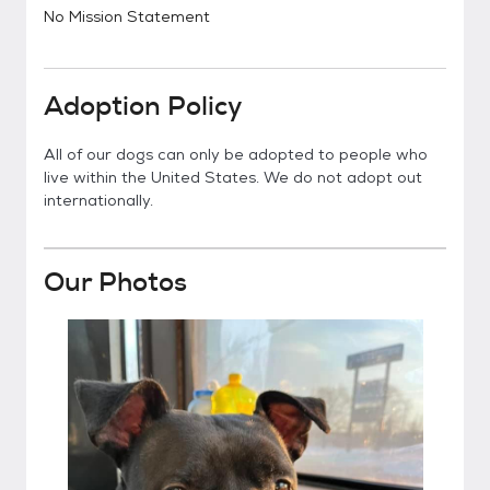
No Mission Statement
Adoption Policy
All of our dogs can only be adopted to people who
live within the United States. We do not adopt out
internationally.
Our Photos