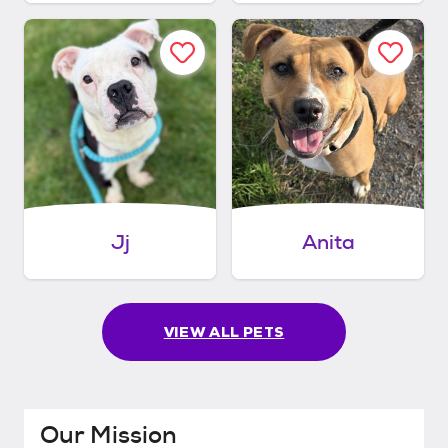
Jj
Anita
VIEW ALL PETS
Our Mission