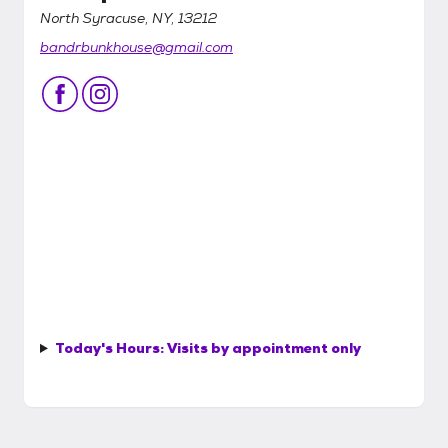
North Syracuse, NY, 13212
bandrbunkhouse@gmail.com
Today's Hours:
Visits by appointment only