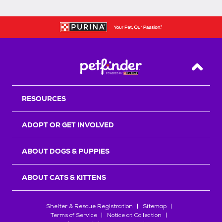
Back T
RESOURCES
ADOPT OR GET INVOLVED
ABOUT DOGS & PUPPIES
ABOUT CATS & KITTENS
Shelter & Rescue Registration
Sitemap
Terms of Service
Notice at Collection