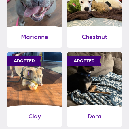
Marianne
Chestnut
ADOPTED
ADOPTED
Clay
Dora