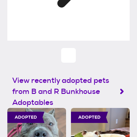
View recently adopted pets
from B and R Bunkhouse
Adoptables
ADOPTED
ADOPTED