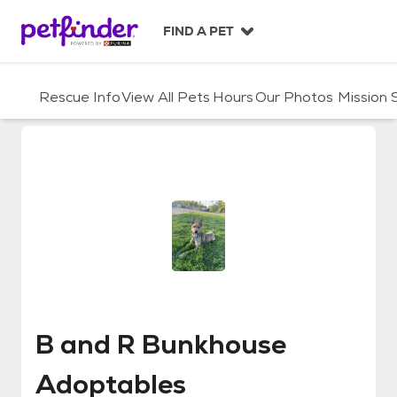
S
k
FIND A PET
i
p
t
Rescue Info
View All Pets
Hours
Our Photos
Mission
o
c
o
n
t
e
n
t
B and R Bunkhouse Adoptables
B and R Bunkhouse
Adoptables