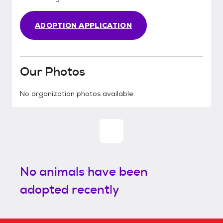
ADOPTION APPLICATION
Our Photos
No organization photos available.
No animals have been
adopted recently