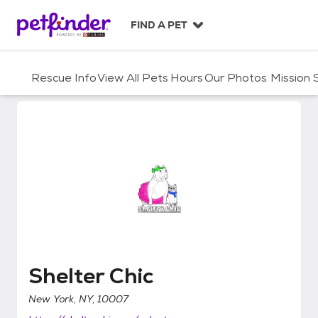
S
k
FIND A PET
i
p
t
Rescue Info
View All Pets
Hours
Our Photos
Mission
o
c
o
n
t
e
n
t
Shelter Chic
Shelter Chic
New York, NY, 10007