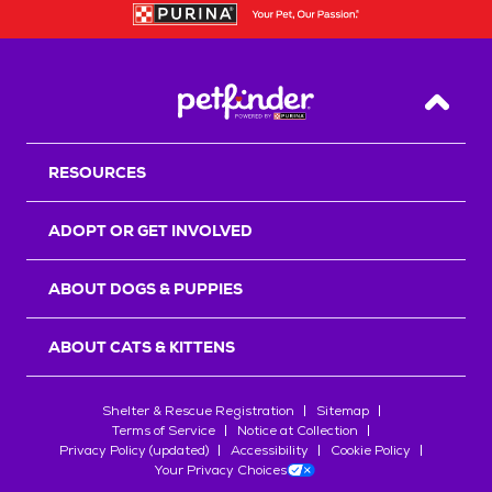
Back T
RESOURCES
ADOPT OR GET INVOLVED
ABOUT DOGS & PUPPIES
ABOUT CATS & KITTENS
Shelter & Rescue Registration
Sitemap
Terms of Service
Notice at Collection
Privacy Policy (updated)
Accessibility
Cookie Policy
Your Privacy Choices