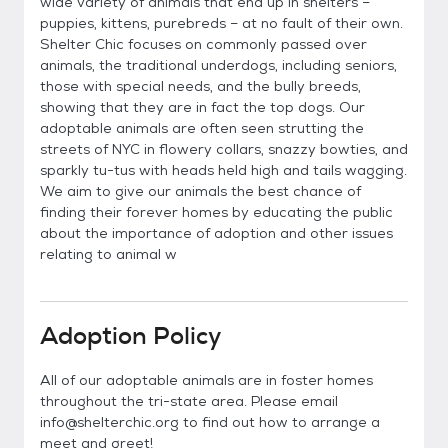
wide variety of animals that end up in shelters –
puppies, kittens, purebreds – at no fault of their own.
Shelter Chic focuses on commonly passed over
animals, the traditional underdogs, including seniors,
those with special needs, and the bully breeds,
showing that they are in fact the top dogs. Our
adoptable animals are often seen strutting the
streets of NYC in flowery collars, snazzy bowties, and
sparkly tu-tus with heads held high and tails wagging.
We aim to give our animals the best chance of
finding their forever homes by educating the public
about the importance of adoption and other issues
relating to animal w
Adoption Policy
All of our adoptable animals are in foster homes
throughout the tri-state area. Please email
info@shelterchic.org to find out how to arrange a
meet and greet!