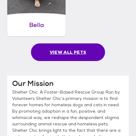
Bella
VIEW ALL PETS
Our Mission
Shelter Chic: A Foster-Based Rescue Group Run by
Volunteers Shelter Chic’s primary mission is to find
forever homes for homeless dogs and cats in need.
By promoting adoption in a fun, positive, and
whimsical way, we reshape the despondent stigma
surrounding animal rescue and homeless pets.
Shelter Chic brings light to the fact that there are a