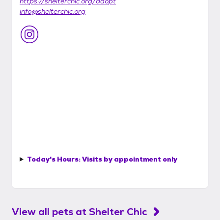
https://shelterchic.org/adopt
info@shelterchic.org
Today's Hours:
Visits by appointment only
View all pets at
Shelter Chic