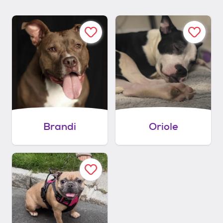
Brandi
Oriole