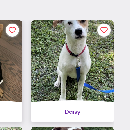
Daisy