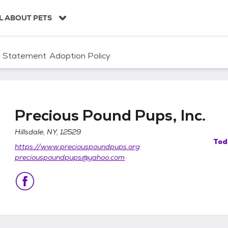
L ABOUT PETS
n Statement
Adoption Policy
Precious Pound Pups, Inc.
Hillsdale, NY, 12529
Tod
https://www.preciouspoundpups.org
.
preciouspoundpups@yahoo.com