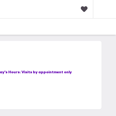
F
a
v
o
r
i
t
e
s
ay's Hours:
Visits by appointment only