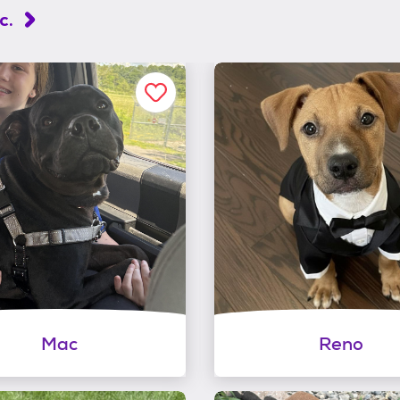
c.
Mac
Reno