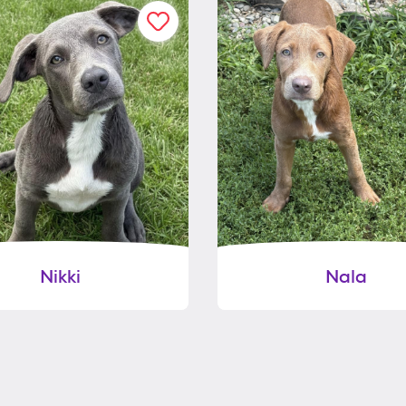
Nikki
Nala