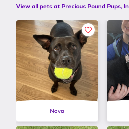
View all pets at
Precious Pound Pups, In
Nova