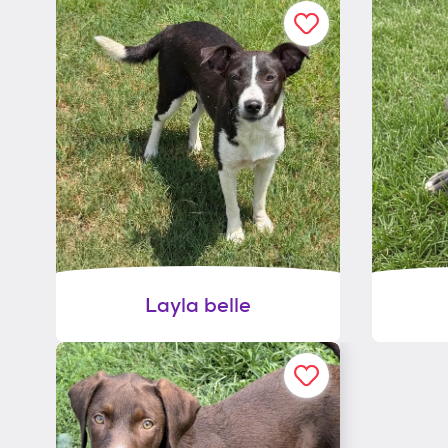
Layla belle