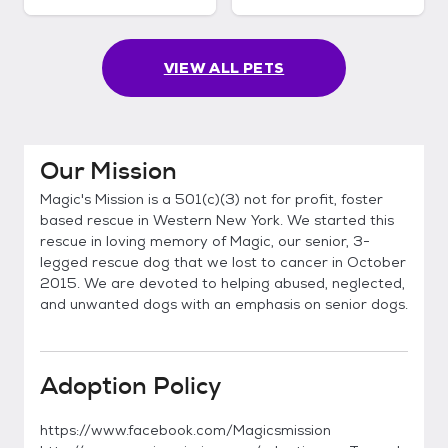
VIEW ALL PETS
Our Mission
Magic's Mission is a 501(c)(3) not for profit, foster
based rescue in Western New York. We started this
rescue in loving memory of Magic, our senior, 3-
legged rescue dog that we lost to cancer in October
2015. We are devoted to helping abused, neglected,
and unwanted dogs with an emphasis on senior dogs.
Adoption Policy
https://www.facebook.com/Magicsmission