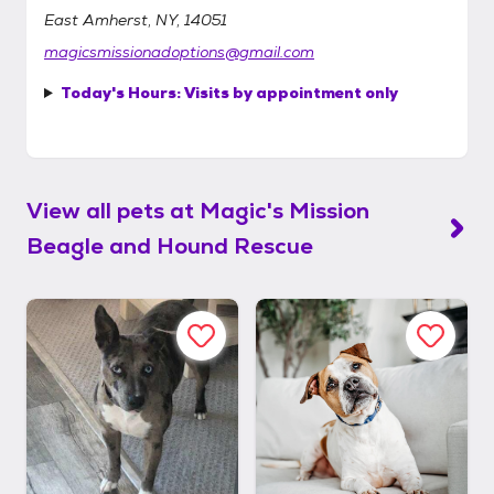
East Amherst, NY, 14051
magicsmissionadoptions@gmail.com
Today's Hours:
Visits by appointment only
View all pets at
Magic's Mission
Beagle and Hound Rescue