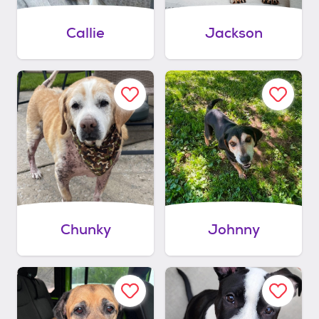
Callie
Jackson
Chunky
Johnny