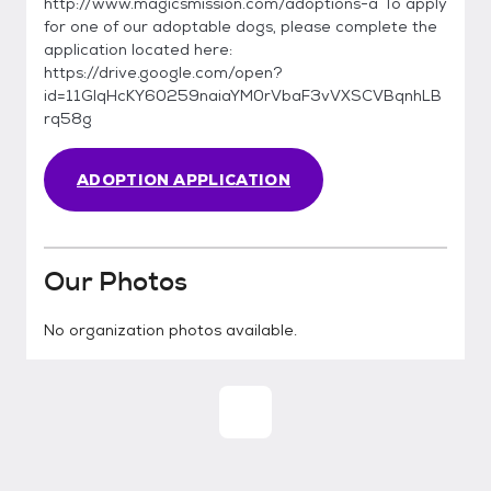
http://www.magicsmission.com/adoptions-a To apply
for one of our adoptable dogs, please complete the
application located here:
https://drive.google.com/open?
id=11GlqHcKY60259naiaYM0rVbaF3vVXSCVBqnhLB
rq58g
ADOPTION APPLICATION
Our Photos
No organization photos available.