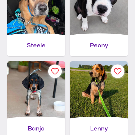
Steele
Peony
Banjo
Lenny