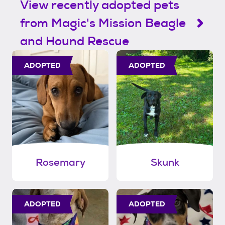
View recently adopted pets
from Magic's Mission Beagle
and Hound Rescue
ADOPTED
ADOPTED
Rosemary
Skunk
ADOPTED
ADOPTED