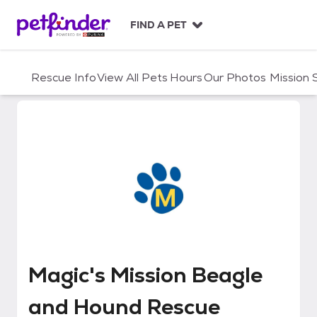
S
k
FIND A PET
i
p
t
Rescue Info
View All Pets
Hours
Our Photos
Mission
o
c
o
n
t
e
n
t
Magic's Mission Beagle and Hou
Magic's Mission Beagle
and Hound Rescue