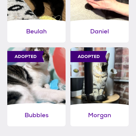
Beulah
Daniel
ADOPTED
ADOPTED
Bubbles
Morgan