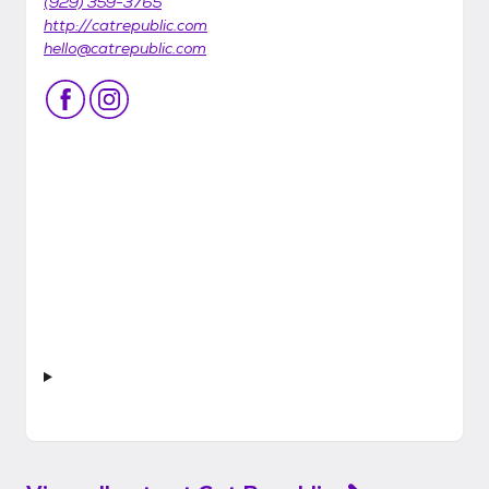
(929) 359-3765
http://catrepublic.com
hello@catrepublic.com