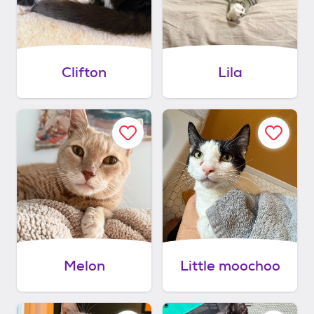
Clifton
Lila
Melon
Little moochoo