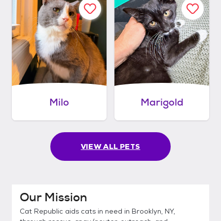
Milo
Marigold
VIEW ALL PETS
Our Mission
Cat Republic aids cats in need in Brooklyn, NY,