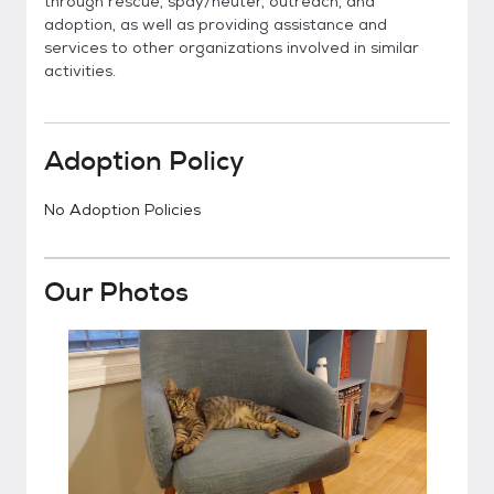
through rescue, spay/neuter, outreach, and
adoption, as well as providing assistance and
services to other organizations involved in similar
activities.
Adoption Policy
No Adoption Policies
Our Photos