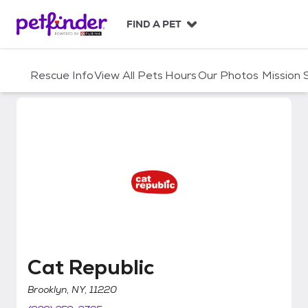
S
k
FIND A PET
i
p
t
Rescue Info
View All Pets
Hours
Our Photos
Mission
o
c
o
n
t
e
n
t
Cat Republic
Cat Republic
Brooklyn, NY, 11220