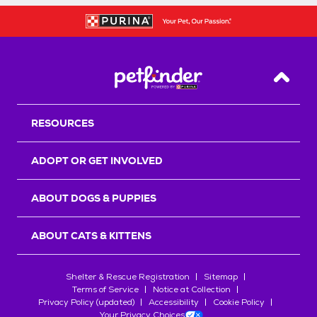
Back T
RESOURCES
ADOPT OR GET INVOLVED
ABOUT DOGS & PUPPIES
ABOUT CATS & KITTENS
Shelter & Rescue Registration
Sitemap
Terms of Service
Notice at Collection
Privacy Policy (updated)
Accessibility
Cookie Policy
Your Privacy Choices