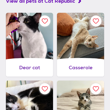
View all pets at
Cat Republic
Dear cat
Casserole