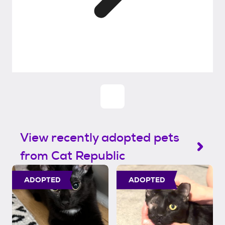
View recently adopted pets
from Cat Republic
ADOPTED
ADOPTED