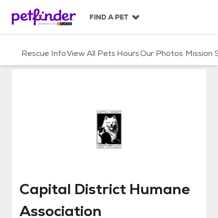
S
k
FIND A PET
i
p
t
Rescue Info
View All Pets
Hours
Our Photos
Mission
o
c
o
n
t
e
n
t
Capital District Humane Associa
Capital District Humane
Association