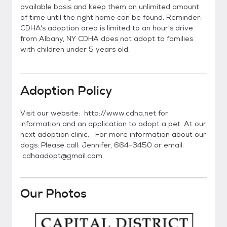
available basis and keep them an unlimited amount
of time until the right home can be found. Reminder:
CDHA's adoption area is limited to an hour's drive
from Albany, NY CDHA does not adopt to families
with children under 5 years old.
Adoption Policy
Visit our website: http://www.cdha.net for
information and an application to adopt a pet. At our
next adoption clinic. For more information about our
dogs: Please call: Jennifer, 664-3450 or email:
cdhaadopt@gmail.com
Our Photos