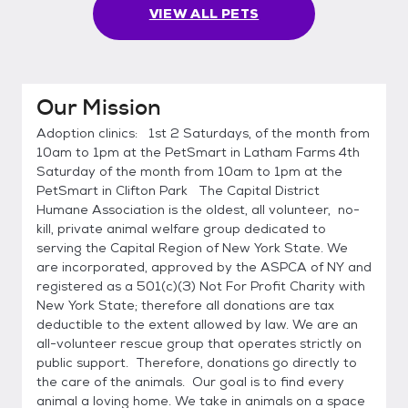
VIEW ALL PETS
Our Mission
Adoption clinics: 1st 2 Saturdays, of the month from
10am to 1pm at the PetSmart in Latham Farms 4th
Saturday of the month from 10am to 1pm at the
PetSmart in Clifton Park The Capital District
Humane Association is the oldest, all volunteer, no-
kill, private animal welfare group dedicated to
serving the Capital Region of New York State. We
are incorporated, approved by the ASPCA of NY and
registered as a 501(c)(3) Not For Profit Charity with
New York State; therefore all donations are tax
deductible to the extent allowed by law. We are an
all-volunteer rescue group that operates strictly on
public support. Therefore, donations go directly to
the care of the animals. Our goal is to find every
animal a loving home. We take in animals on a space