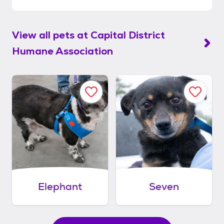
View all pets at
Capital District
Humane Association
Elephant
Seven