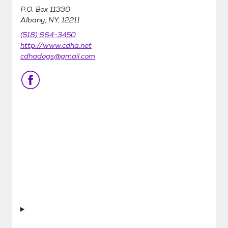
P.O. Box 11330
Albany, NY, 12211
(518) 664-3450
http://www.cdha.net
cdhadogs@gmail.com