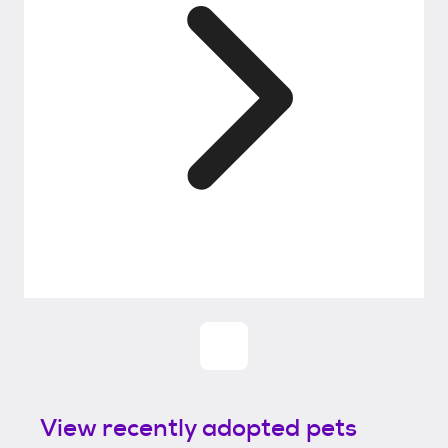
View recently adopted pets