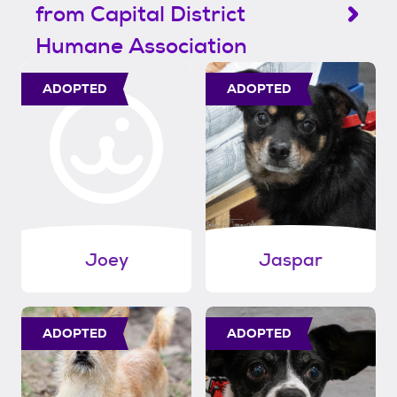
from Capital District
Humane Association
ADOPTED
ADOPTED
Joey
Jaspar
ADOPTED
ADOPTED