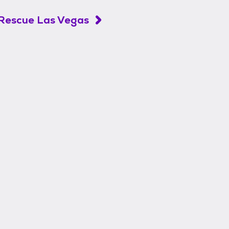
Rescue Las Vegas