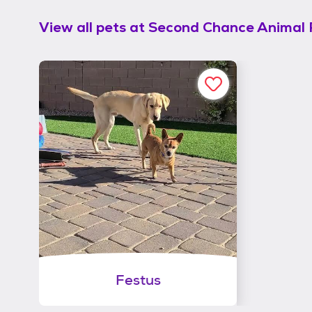
View all pets at
Second Chance Animal 
Festus