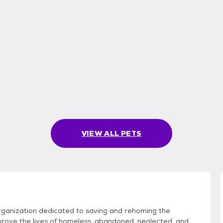
VIEW ALL PETS
anization dedicated to saving and rehoming the
prove the lives of homeless, abandoned, neglected, and