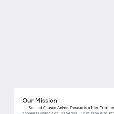
Our Mission
Second Chance Animal Rescue is a Non-Profit org
homeless animals of Las Vegas. Our mission is to im