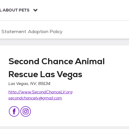
L ABOUT PETS
n Statement
Adoption Policy
Second Chance Animal
Rescue Las Vegas
Las Vegas, NV, 89134
Rescue Las Vegas
http://www.SecondChanceLV.org
secondchancelv@gmail.com