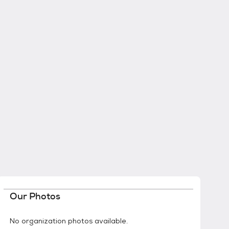
Our Photos
No organization photos available.