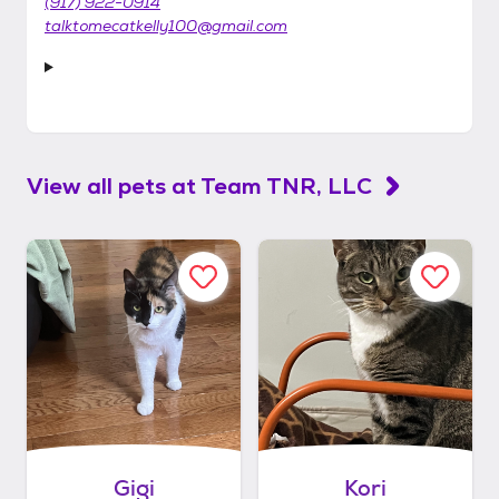
(917) 922-0914
talktomecatkelly100@gmail.com
View all pets at
Team TNR, LLC
Gigi
Kori