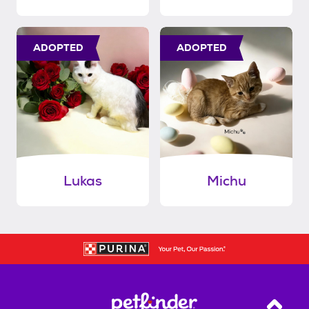
ADOPTED
ADOPTED
Lukas
Michu