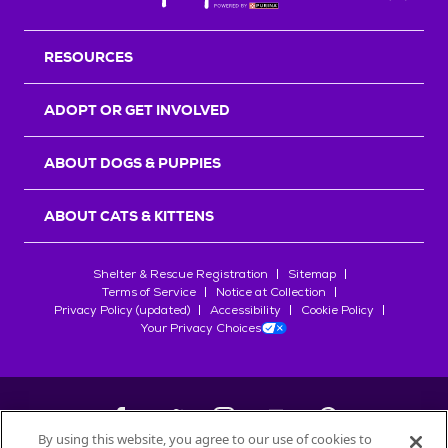
Back T
RESOURCES
ADOPT OR GET INVOLVED
ABOUT DOGS & PUPPIES
ABOUT CATS & KITTENS
Shelter & Rescue Registration
Sitemap
Terms of Service
Notice at Collection
Privacy Policy (updated)
Accessibility
Cookie Policy
Your Privacy Choices
By using this website, you agree to our use of cookies to