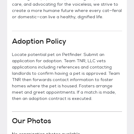
care, and advocating for the voiceless, we strive to
create a more humane future where every cat—feral
or domestic—can live a healthy, dignified life.
Adoption Policy
Locate potential pet on Petfinder. Submit an
application for adoption. Team TNR, LLC vets
applications including references and contacting
landlords to confirm having a pet is approved. Team
TNR then forwards contact information to foster
homes where the pet is housed. Fosters arrange
meet and greet appointments. If a match is made,
then an adoption contract is executed.
Our Photos