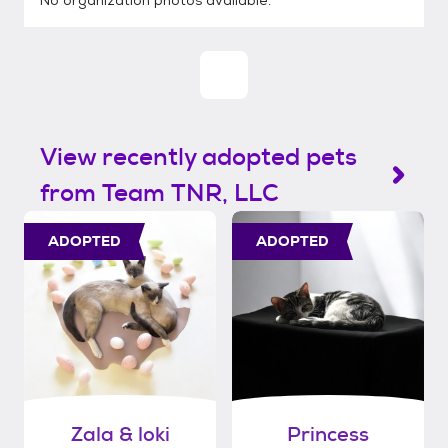
No organization photos available.
View recently adopted pets
from Team TNR, LLC
ADOPTED
ADOPTED
Zala & loki
Princess