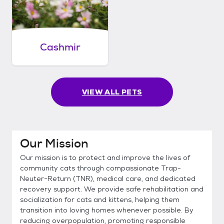
Cashmir
VIEW ALL PETS
Our Mission
Our mission is to protect and improve the lives of
community cats through compassionate Trap-
Neuter-Return (TNR), medical care, and dedicated
recovery support. We provide safe rehabilitation and
socialization for cats and kittens, helping them
transition into loving homes whenever possible. By
reducing overpopulation, promoting responsible