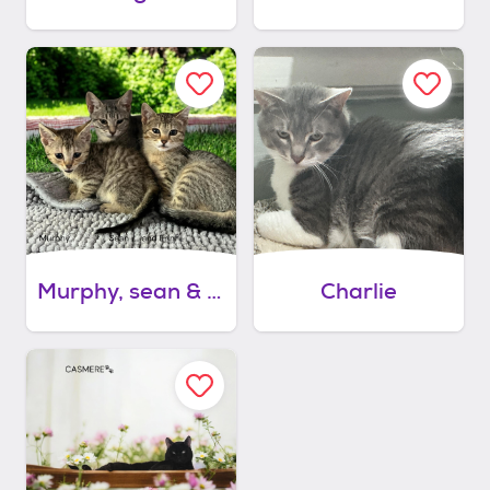
Murphy, sean & erin - 2 males, 1 female
Charlie