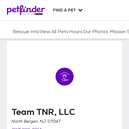
S
k
FIND A PET
i
p
t
Rescue Info
View All Pets
Hours
Our Photos
Mission
o
c
o
n
t
e
n
t
Team TNR, LLC
Team TNR, LLC
North Bergen, NJ, 07047