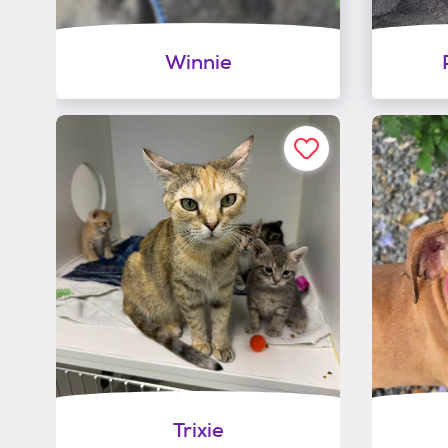
Winnie
Trixie