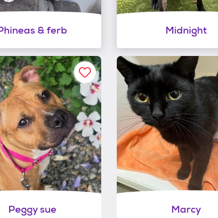
Phineas & ferb
Midnight
Peggy sue
Marcy