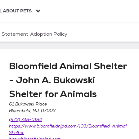
L ABOUT PETS
n Statement
Adoption Policy
Bloomfield Animal Shelter
- John A. Bukowski
Shelter for Animals
61 Bukowski Place
Bloomfield, NJ, 07003
er - John A. Bukowski Shelter for Animals
(973) 748-0194
https://www.bloomfieldnjpd.com/193/Bloomfield-Animal-
Shelter