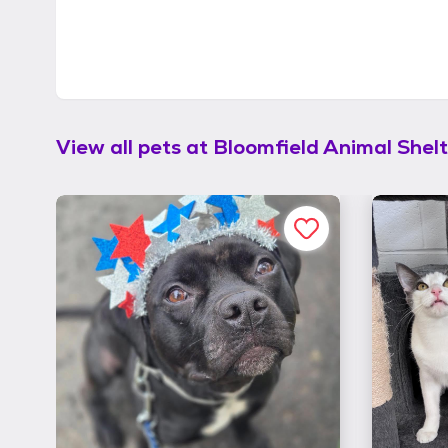
View all pets at
Bloomfield Animal Shelt