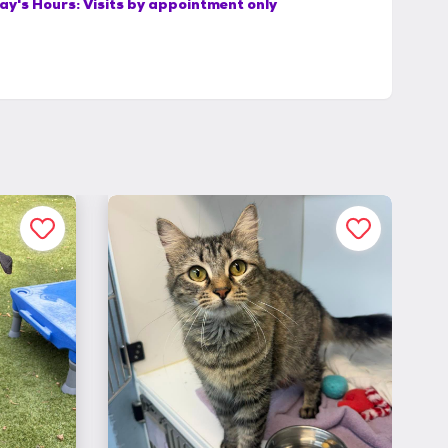
ay's Hours:
Visits by appointment only