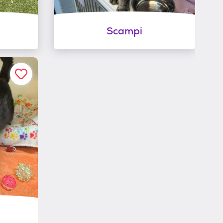
Scampi