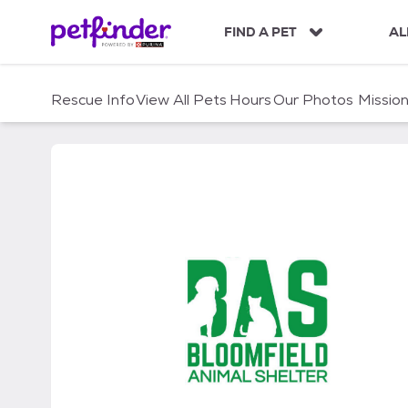
S
k
FIND A PET
AL
i
p
t
Rescue Info
View All Pets
Hours
Our Photos
Missio
o
c
o
n
t
e
n
t
Bloomfield Animal Shelt