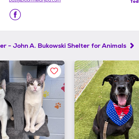
bas@bloomfieldnjpd.com
Tod
er - John A. Bukowski Shelter for Animals