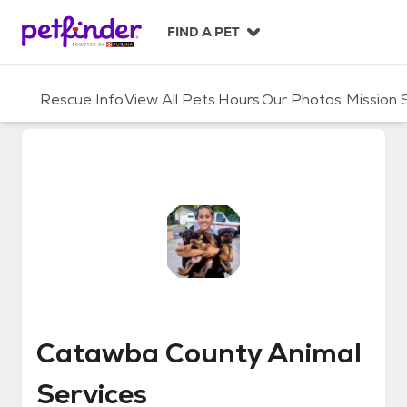
S
k
FIND A PET
i
p
t
Rescue Info
View All Pets
Hours
Our Photos
Mission
o
c
o
n
t
e
n
t
Catawba County Animal Service
Catawba County Animal
Services