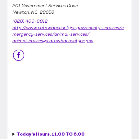
201 Government Services Drive
Newton, NC, 28658
(828) 466-6812
http://www.catawbacountync.gov/county-services/e
mergency-services/animal-services/
animalservices@catawbacountync.gov
Today's Hours:
11:00 TO 6:00