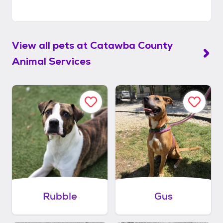
View all pets at
Catawba County
Animal Services
Rubble
Gus