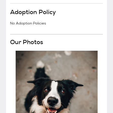
Adoption Policy
No Adoption Policies
Our Photos