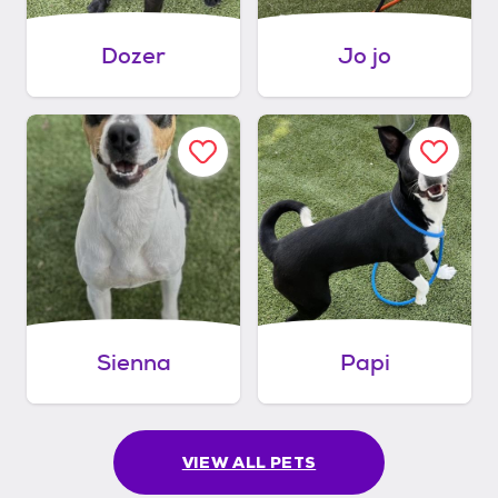
Dozer
Jo jo
Sienna
Papi
VIEW ALL PETS