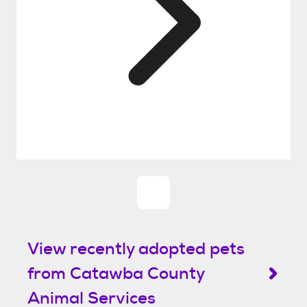
View recently adopted pets
from Catawba County
Animal Services