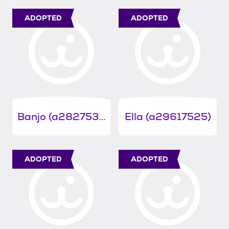
ADOPTED
ADOPTED
Banjo (a28275340)
Ella (a29617525)
ADOPTED
ADOPTED