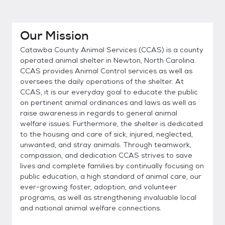
Our Mission
Catawba County Animal Services (CCAS) is a county
operated animal shelter in Newton, North Carolina.
CCAS provides Animal Control services as well as
oversees the daily operations of the shelter. At
CCAS, it is our everyday goal to educate the public
on pertinent animal ordinances and laws as well as
raise awareness in regards to general animal
welfare issues. Furthermore, the shelter is dedicated
to the housing and care of sick, injured, neglected,
unwanted, and stray animals. Through teamwork,
compassion, and dedication CCAS strives to save
lives and complete families by continually focusing on
public education, a high standard of animal care, our
ever-growing foster, adoption, and volunteer
programs, as well as strengthening invaluable local
and national animal welfare connections.