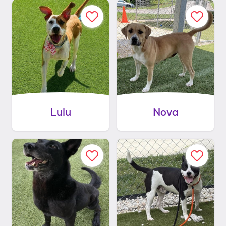
Lulu
Nova