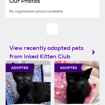
Our Photos
No organization photos available.
View recently adopted pets
from Inked Kitten Club
ADOPTED
ADOPTED