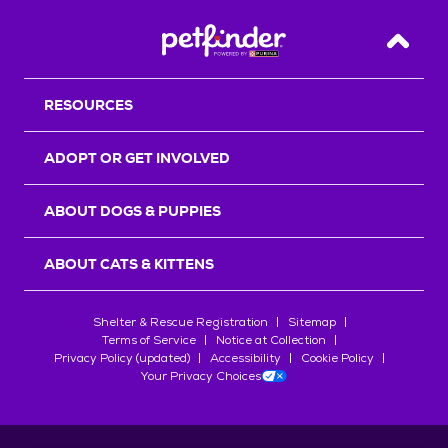
Back T
RESOURCES
ADOPT OR GET INVOLVED
ABOUT DOGS & PUPPIES
ABOUT CATS & KITTENS
Shelter & Rescue Registration
Sitemap
Terms of Service
Notice at Collection
Privacy Policy (updated)
Accessibility
Cookie Policy
Your Privacy Choices