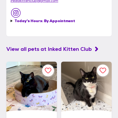
inkedkittenclub@gmail.com
Today's Hours:
By Appointment
View all pets at
Inked Kitten Club