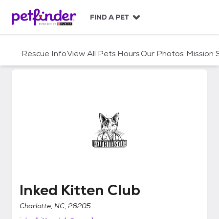
S
k
FIND A PET
i
p
t
Rescue Info
View All Pets
Hours
Our Photos
Mission
o
c
o
n
t
e
n
t
Inked Kitten Club
Inked Kitten Club
Charlotte, NC, 28205