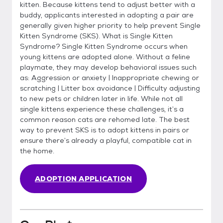
kitten. Because kittens tend to adjust better with a
buddy, applicants interested in adopting a pair are
generally given higher priority to help prevent Single
Kitten Syndrome (SKS). What is Single Kitten
Syndrome? Single Kitten Syndrome occurs when
young kittens are adopted alone. Without a feline
playmate, they may develop behavioral issues such
as: Aggression or anxiety | Inappropriate chewing or
scratching | Litter box avoidance | Difficulty adjusting
to new pets or children later in life. While not all
single kittens experience these challenges, it’s a
common reason cats are rehomed late. The best
way to prevent SKS is to adopt kittens in pairs or
ensure there’s already a playful, compatible cat in
the home.
ADOPTION APPLICATION