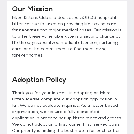
Our Mission
Inked Kittens Club is a dedicated 501(c)3 nonprofit
kitten rescue focused on providing life-saving care
for neonates and major medical cases. Our mission is
to offer these vulnerable kittens a second chance at
life through specialized medical attention, nurturing
care, and the commitment to find them loving
forever homes.
Adoption Policy
Thank you for your interest in adopting an Inked
Kitten. Please complete our adoption application in
full. We do not evaluate inquiries. As a foster based
organization, we require a fully completed
application in order to set up kitten meet and greets.
We do not adopt on a first-come, first-served basis.
Our priority is finding the best match for each cat or