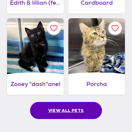
Edith & lillian (felv bonded pair)
Cardboard
Zooey "dash"anel
Porcha
VIEW ALL PETS