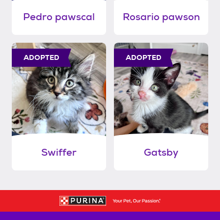
Pedro pawscal
Rosario pawson
ADOPTED
ADOPTED
Swiffer
Gatsby