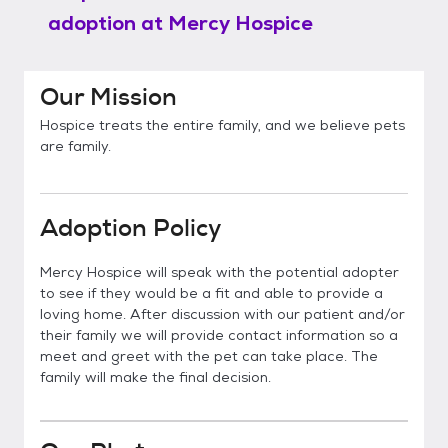
adoption at
Mercy Hospice
Our Mission
Hospice treats the entire family, and we believe pets
are family.
Adoption Policy
Mercy Hospice will speak with the potential adopter
to see if they would be a fit and able to provide a
loving home. After discussion with our patient and/or
their family we will provide contact information so a
meet and greet with the pet can take place. The
family will make the final decision.