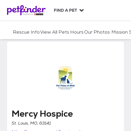
S
k
FIND A PET
i
p
t
Rescue Info
View All Pets
Hours
Our Photos
Mission
o
c
o
n
t
e
n
t
Mercy Hospice
Mercy Hospice
St. Louis, MO, 63141