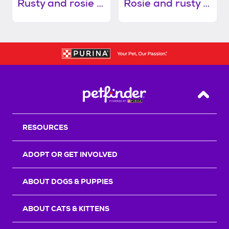
Rusty and rosie (bonded pair)
Rosie and rusty (bonded pair)
Back T
RESOURCES
ADOPT OR GET INVOLVED
ABOUT DOGS & PUPPIES
ABOUT CATS & KITTENS