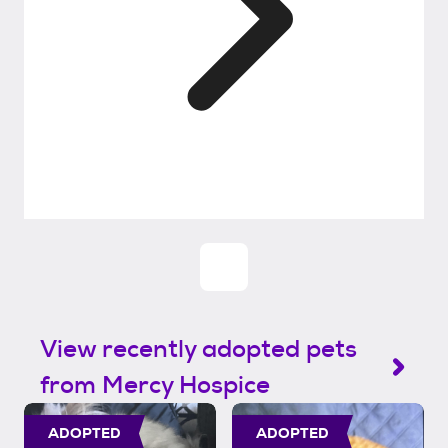
View recently adopted pets
from Mercy Hospice
ADOPTED
ADOPTED