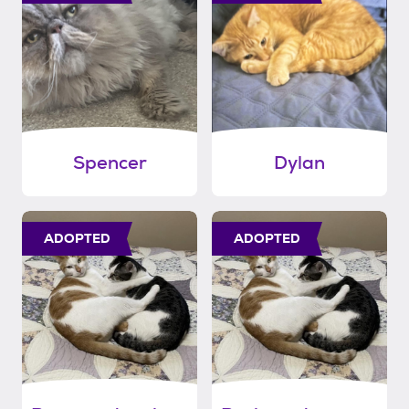
Spencer
Dylan
ADOPTED
ADOPTED