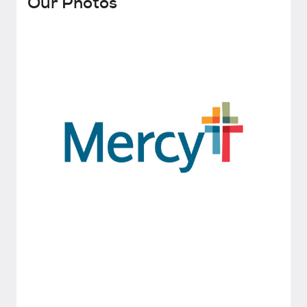
Our Photos