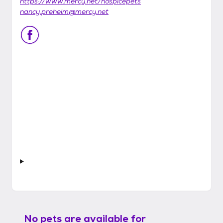
https://www.mercy.net/hospicepets
nancy.preheim@mercy.net
No pets are available for