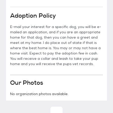
Adoption Policy
E-mail your interest for a specific dog, you will be e-
mailed an application, and if you are an appropriate
home for that dog, then you can have a greet and
meet at my home. I do place out of state if that is
where the best home is. You may or may not have a
home visit. Expect to pay the adoption fee in cash.
You will receive a collar and leash to take your pup
home and you will receive the pups vet records.
Our Photos
No organization photos available.