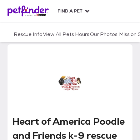
S
k
FIND A PET
i
p
t
Rescue Info
View All Pets
Hours
Our Photos
Mission
o
c
o
n
t
e
n
t
Heart of America Poodle and Fr
Heart of America Poodle
and Friends k-9 rescue