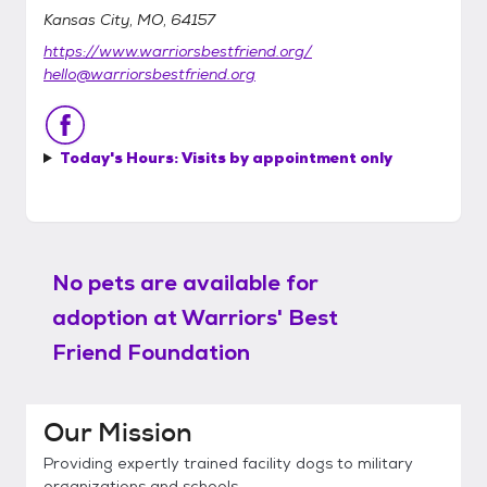
Kansas City, MO, 64157
https://www.warriorsbestfriend.org/
hello@warriorsbestfriend.org
Today's Hours:
Visits by appointment only
No pets are available for
adoption at
Warriors' Best
Friend Foundation
Our Mission
Providing expertly trained facility dogs to military
organizations and schools.