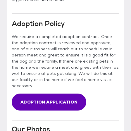
Adoption Policy
We require a completed adoption contract. Once
the adoption contract is reviewed and approved,
one of our trainers will reach out to schedule an in-
person meet and greet to ensure it is a good fit for
the dog and the family. If there are existing pets in
the home we require a meet and greet with them as
well to ensure all pets get along. We will do this at
our facility or in the home if we feel a home visit is
necessary.
ADOPTION APPLICATION
Our Photos