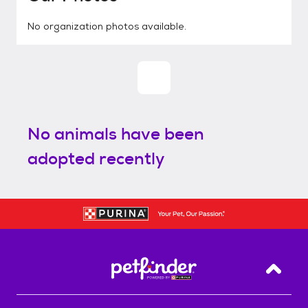
No organization photos available.
No animals have been
adopted recently
Back T