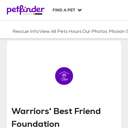
S
k
FIND A PET
i
p
t
Rescue Info
View All Pets
Hours
Our Photos
Mission
o
c
o
n
t
e
n
t
Warriors' Best Friend Foundatio
Warriors' Best Friend
Foundation