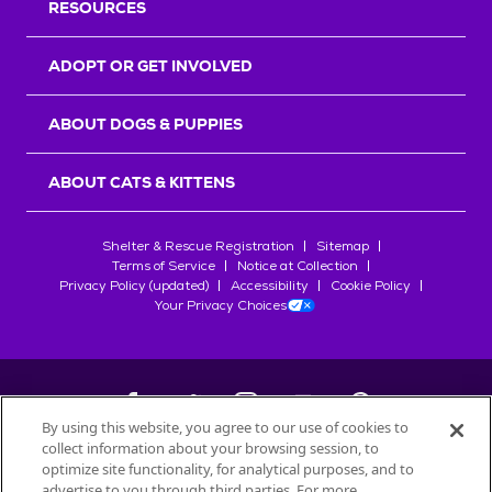
RESOURCES
ADOPT OR GET INVOLVED
ABOUT DOGS & PUPPIES
ABOUT CATS & KITTENS
Shelter & Rescue Registration
Sitemap
Terms of Service
Notice at Collection
Privacy Policy (updated)
Accessibility
Cookie Policy
Your Privacy Choices
By using this website, you agree to our use of cookies to
collect information about your browsing session, to
©
2026
Petfinder.com
optimize site functionality, for analytical purposes, and to
All trademarks are owned by
advertise to you through third parties. For more
Société des Produits Nestlé
S.A., or