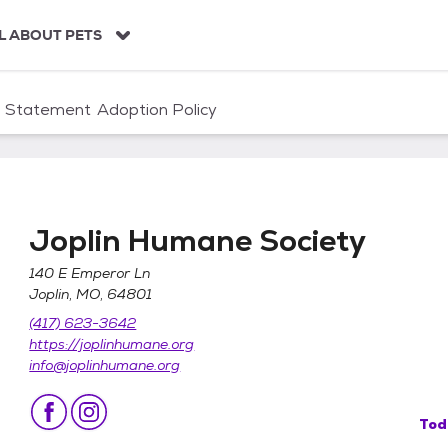
L ABOUT PETS
n Statement
Adoption Policy
Joplin Humane Society
140 E Emperor Ln
Joplin, MO, 64801
(417) 623-3642
https://joplinhumane.org
info@joplinhumane.org
Tod