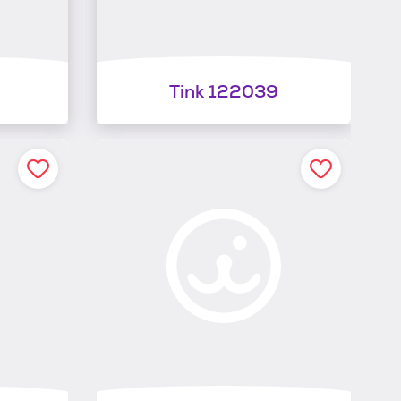
Tink 122039