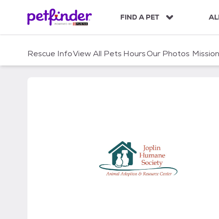
S
k
FIND A PET
AL
i
p
t
Rescue Info
View All Pets
Hours
Our Photos
Missio
o
c
o
n
t
e
n
t
Joplin Humane Society