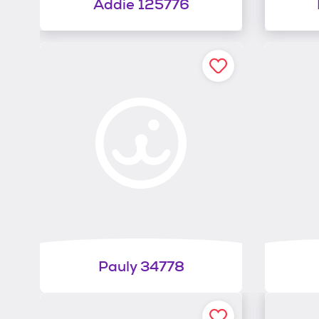
Addie 125776
Pauly 34778