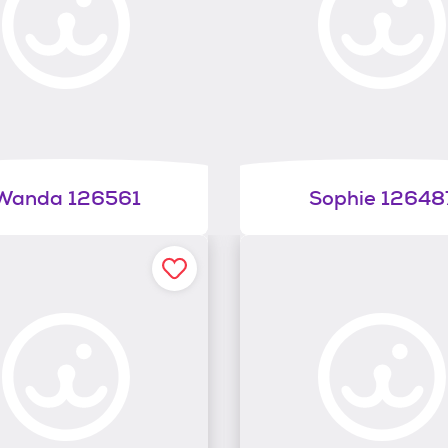
Wanda 126561
Sophie 12648