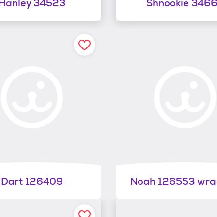
Hanley 34523
Shnookie 346
Dart 126409
Noah 126553 wra