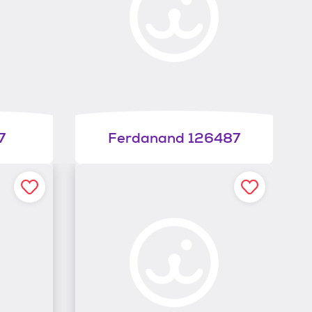
7
Ferdanand 126487