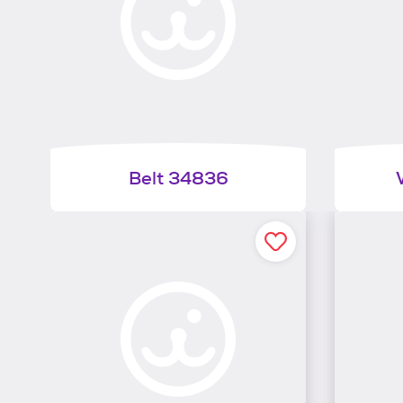
Belt 34836