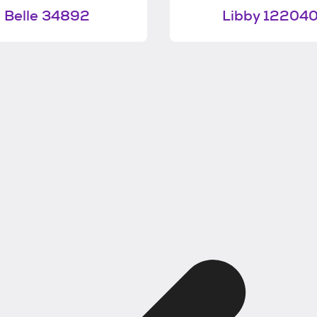
Belle 34892
Libby 12204