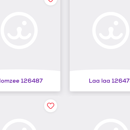
omzee 126487
Laa laa 12647