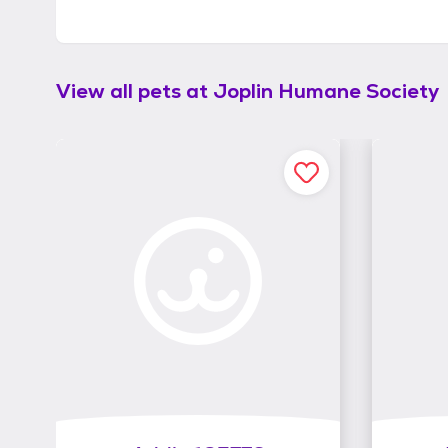
View all pets at
Joplin Humane Society