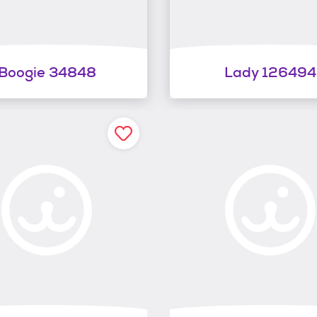
Boogie 34848
Lady 126494