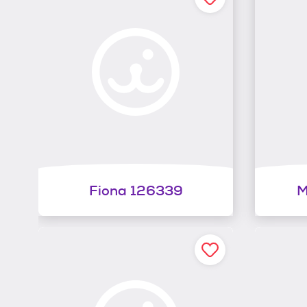
Fiona 126339
M