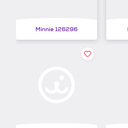
Minnie 126296