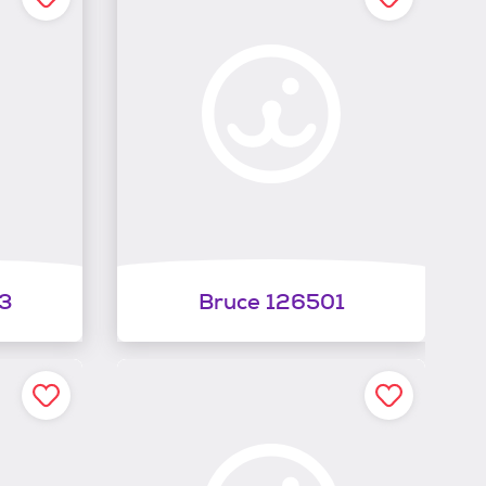
3
Bruce 126501