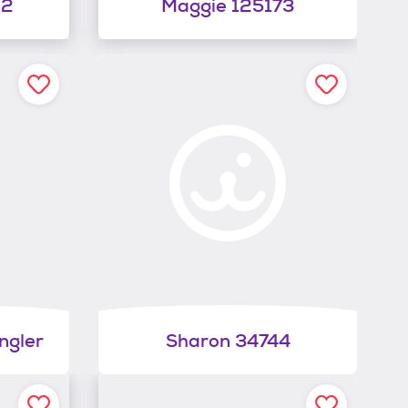
62
Maggie 125173
ngler
Sharon 34744