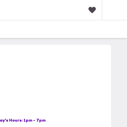
F
a
v
o
r
i
t
e
s
ay's Hours:
1pm - 7pm