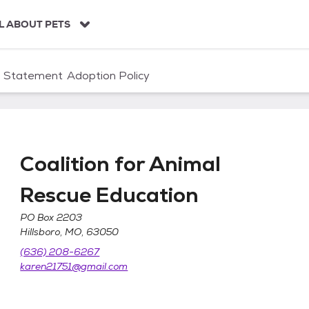
L ABOUT PETS
n Statement
Adoption Policy
Coalition for Animal
Rescue Education
PO Box 2203
scue Education
Hillsboro, MO, 63050
(636) 208-6267
karen21751@gmail.com