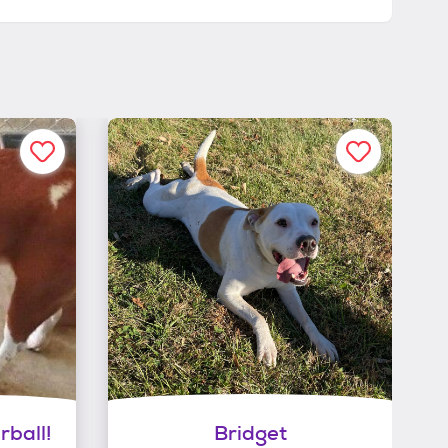
rball!
Bridget