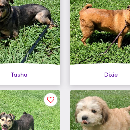
Tasha
Dixie