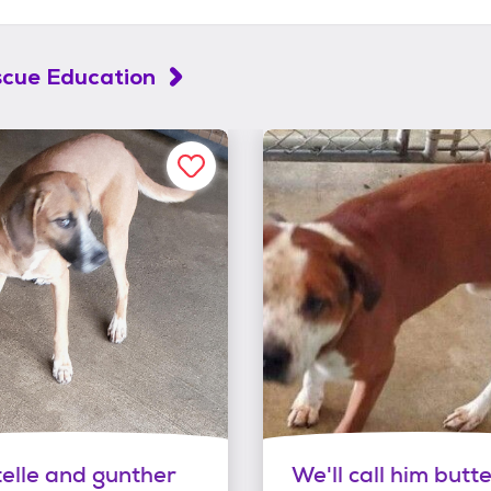
scue Education
telle and gunther
We'll call him butte