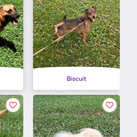
Biscuit