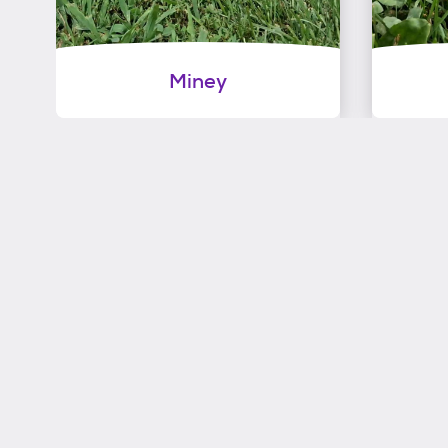
Miney