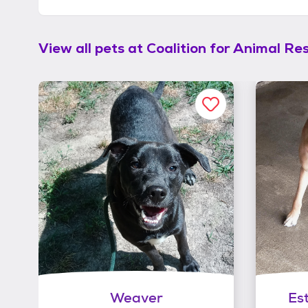
View all pets at
Coalition for Animal Re
Weaver
Es