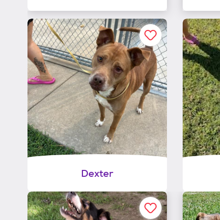
Dexter