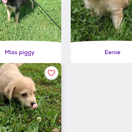
Miss piggy
Eenie