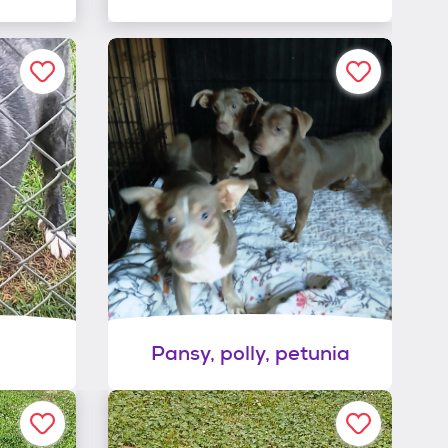
Pansy, polly, petunia