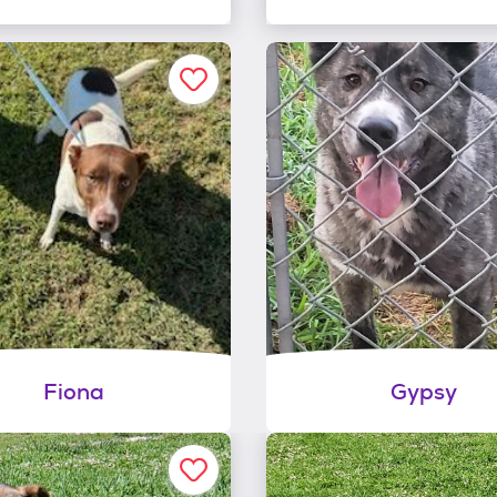
Fiona
Gypsy