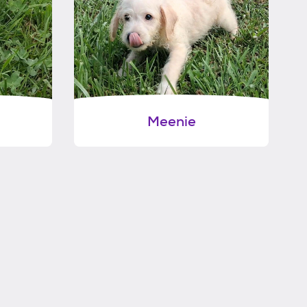
Meenie