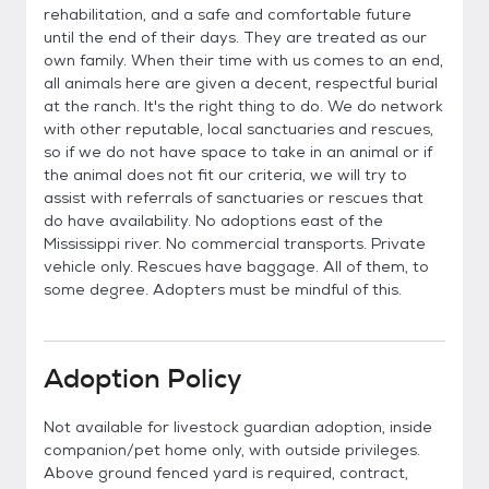
rehabilitation, and a safe and comfortable future
until the end of their days. They are treated as our
own family. When their time with us comes to an end,
all animals here are given a decent, respectful burial
at the ranch. It's the right thing to do. We do network
with other reputable, local sanctuaries and rescues,
so if we do not have space to take in an animal or if
the animal does not fit our criteria, we will try to
assist with referrals of sanctuaries or rescues that
do have availability. No adoptions east of the
Mississippi river. No commercial transports. Private
vehicle only. Rescues have baggage. All of them, to
some degree. Adopters must be mindful of this.
Adoption Policy
Not available for livestock guardian adoption, inside
companion/pet home only, with outside privileges.
Above ground fenced yard is required, contract,