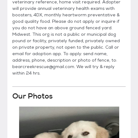
veterinary reference, home visit required. Adopter
will provide annual veterinary health exams with
boosters, 4DX, monthly heartworm preventative &
good quality food. Please do not apply or inquire if
you do not have an above ground fenced yard.
Midwest. This org is not a public or municipal dog
pound or facility, privately funded, privately owned
on private property, not open to the public. Call or
email for adoption app. To apply: send name,
address, phone, description or photo of fence, to:
bearcreekrescue@gmail.com. We will try & reply
within 24 hrs.
Our Photos