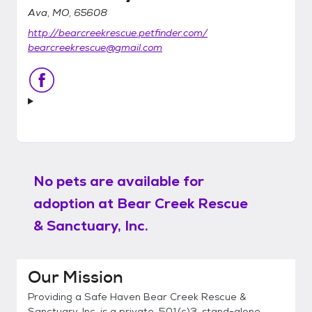
Ava, MO, 65608
http://bearcreekrescue.petfinder.com/
bearcreekrescue@gmail.com
No pets are available for
adoption at
Bear Creek Rescue
& Sanctuary, Inc.
Our Mission
Providing a Safe Haven Bear Creek Rescue &
Sanctuary, Inc. is a private, 501(c)3, stand-alone,