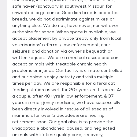
safe haven/sanctuary in southwest Missouri for
unwanted large canine Guardian breeds and other
breeds, we do not discriminate against mixes, or
anything else.. We do not, have never, nor will ever
euthanize for space. When space is available, we
accept placement by private treaty only from local
veterinarians' referrals, law enforcement, court
seizures, and donation via owner's bequeath or
written request. We are a medical rescue and can
accept animals with treatable chronic health
problems or injuries. Our facility is climate controlled
and our animals enjoy activity and visits multiple
times per day. We are responsible for a feral cat
feeding station as well, for 20+ years in this,area. As
a couple, after 40+ yrs in law enforcement, & 37
years in emergency medicine, we have successfully
been directly involved in rescue of all species of
mammals for over 5 decades & are nearing
retirement soon. Our goal also, is to provide the
unadoptable abandoned, abused, and neglected
animals with lifetime quality care, recovery,