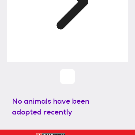
No animals have been
adopted recently