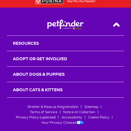
Back T
RESOURCES
ADOPT OR GET INVOLVED
ABOUT DOGS & PUPPIES
ABOUT CATS & KITTENS
Shelter & Rescue Registration
Sitemap
Terms of Service
Notice at Collection
Privacy Policy (updated)
Accessibility
Cookie Policy
Your Privacy Choices