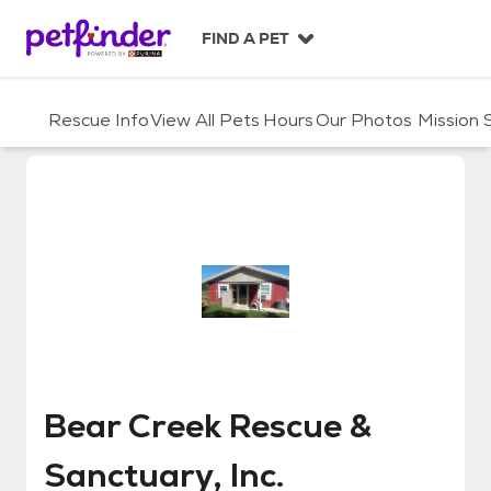
S
k
FIND A PET
i
p
t
Rescue Info
View All Pets
Hours
Our Photos
Mission
o
c
o
n
t
e
n
t
Bear Creek Rescue & Sanctuary, 
Bear Creek Rescue &
Sanctuary, Inc.