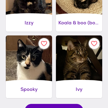
Izzy
Koala & boo (bonded pair)
Spooky
Ivy