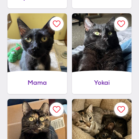
Mama
Yokai