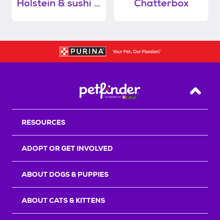
Holstein & sushi (bonded pair)
Chatterbox
Back T
RESOURCES
ADOPT OR GET INVOLVED
ABOUT DOGS & PUPPIES
ABOUT CATS & KITTENS