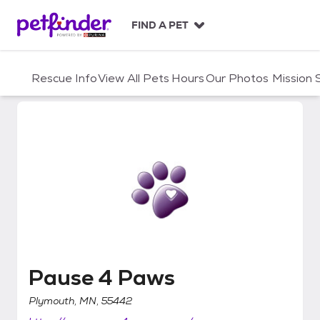
S
k
FIND A PET
i
p
t
Rescue Info
View All Pets
Hours
Our Photos
Mission
o
c
o
n
t
e
n
t
Pause 4 Paws
Pause 4 Paws
Plymouth, MN, 55442