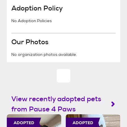
Adoption Policy
No Adoption Policies
Our Photos
No organization photos available.
View recently adopted pets
from Pause 4 Paws
ADOPTED
ADOPTED