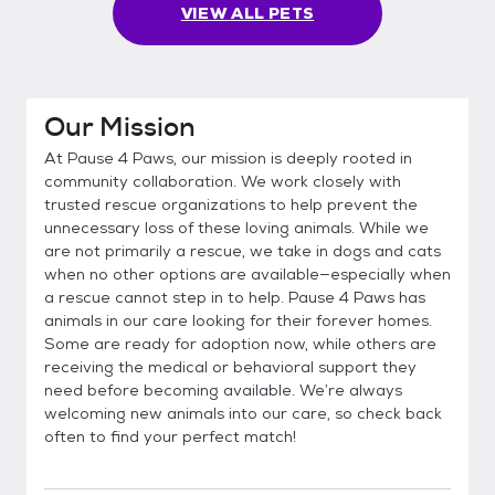
VIEW ALL PETS
Our Mission
At Pause 4 Paws, our mission is deeply rooted in
community collaboration. We work closely with
trusted rescue organizations to help prevent the
unnecessary loss of these loving animals. While we
are not primarily a rescue, we take in dogs and cats
when no other options are available—especially when
a rescue cannot step in to help. Pause 4 Paws has
animals in our care looking for their forever homes.
Some are ready for adoption now, while others are
receiving the medical or behavioral support they
need before becoming available. We’re always
welcoming new animals into our care, so check back
often to find your perfect match!