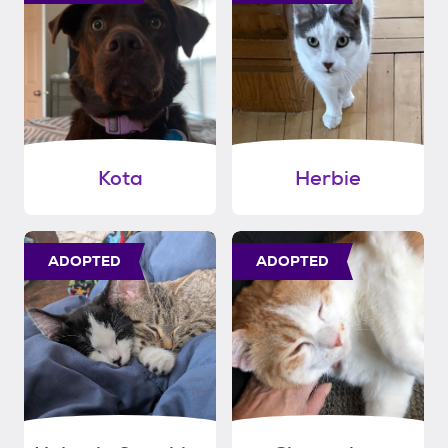
Kota
Herbie
ADOPTED
ADOPTED