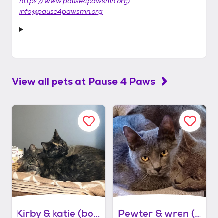
https://www.pause4pawsmn.org/
info@pause4pawsmn.org
View all pets at
Pause 4 Paws
Kirby & katie (bonded pair)
Pewter & wren (bonded pair)