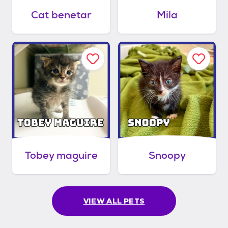
Cat benetar
Mila
Tobey maguire
Snoopy
VIEW ALL PETS