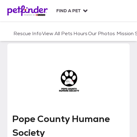
S
k
FIND A PET
i
p
t
Rescue Info
View All Pets
Hours
Our Photos
Mission
o
c
o
n
t
e
n
t
Pope County Humane Society
Pope County Humane
Society