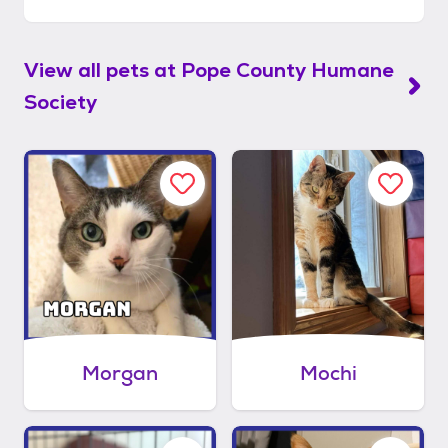
View all pets at
Pope County Humane
Society
Morgan
Mochi