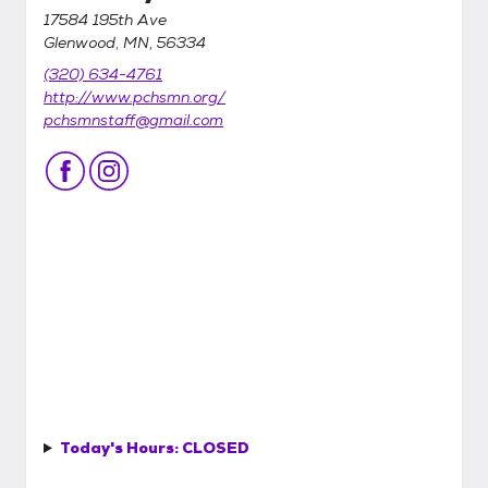
17584 195th Ave
Glenwood, MN, 56334
(320) 634-4761
http://www.pchsmn.org/
pchsmnstaff@gmail.com
Today's Hours:
CLOSED