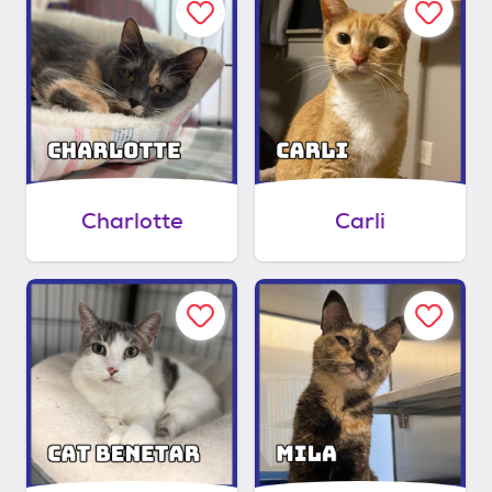
Charlotte
Carli