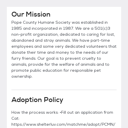
Our Mission
Pope County Humane Society was established in
1985 and incorporated in 1987. We are a 501(c)3
non-profit organization, dedicated to caring for lost,
abandoned and stray animals. We have part-time
employees and some very dedicated volunteers that
donate their time and money to the needs of our
furry friends. Our goal is to prevent cruelty to
animals, provide for the welfare of animals and to
promote public education for responsible pet
ownership.
Adoption Policy
How the process works: •Fill out an application from
Cat:
https://www.shelterluv.com/matchme/adopt/PCMN/