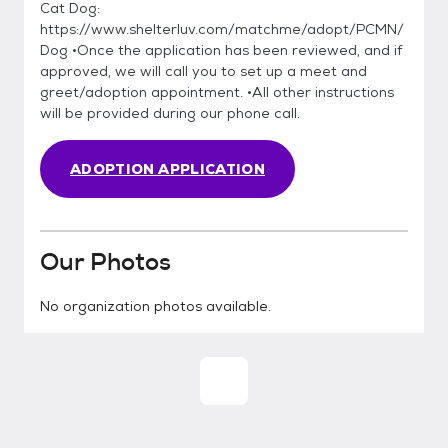
Cat Dog:
https://www.shelterluv.com/matchme/adopt/PCMN/
Dog •Once the application has been reviewed, and if
approved, we will call you to set up a meet and
greet/adoption appointment. •All other instructions
will be provided during our phone call.
ADOPTION APPLICATION
Our Photos
No organization photos available.