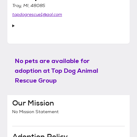
Troy, MI, 48085
topdogrescue1@aol.com
No pets are available for
adoption at
Top Dog Animal
Rescue Group
Our Mission
No Mission Statement
Adoption Policy