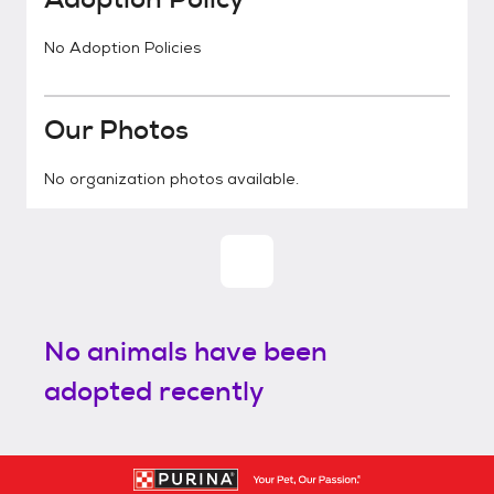
No Adoption Policies
Our Photos
No organization photos available.
No animals have been
adopted recently