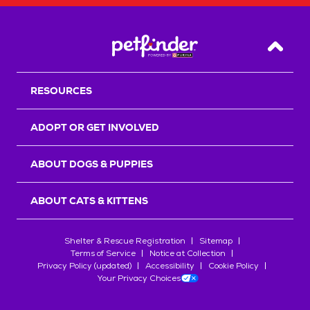
Back T
RESOURCES
ADOPT OR GET INVOLVED
ABOUT DOGS & PUPPIES
ABOUT CATS & KITTENS
Shelter & Rescue Registration
Sitemap
Terms of Service
Notice at Collection
Privacy Policy (updated)
Accessibility
Cookie Policy
Your Privacy Choices