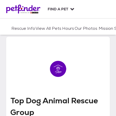
S
k
FIND A PET
i
p
t
Rescue Info
View All Pets
Hours
Our Photos
Mission
o
c
o
n
t
e
n
t
Top Dog Animal Rescue Group
Top Dog Animal Rescue
Group