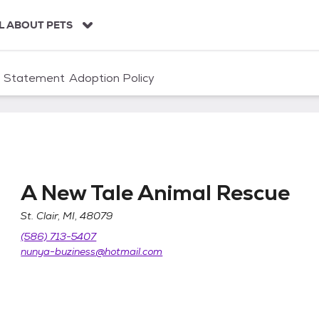
L ABOUT PETS
n Statement
Adoption Policy
A New Tale Animal Rescue
St. Clair, MI, 48079
cue
(586) 713-5407
nunya-buziness@hotmail.com