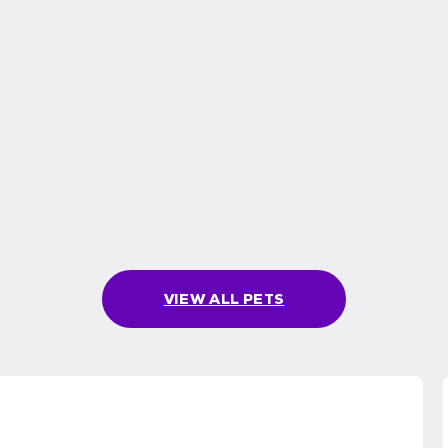
VIEW ALL PETS