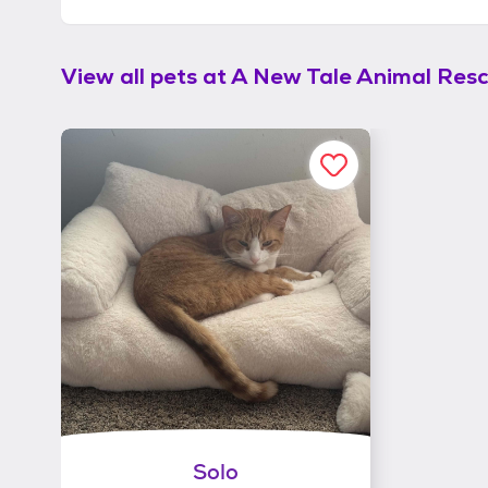
View all pets at
A New Tale Animal Res
Solo