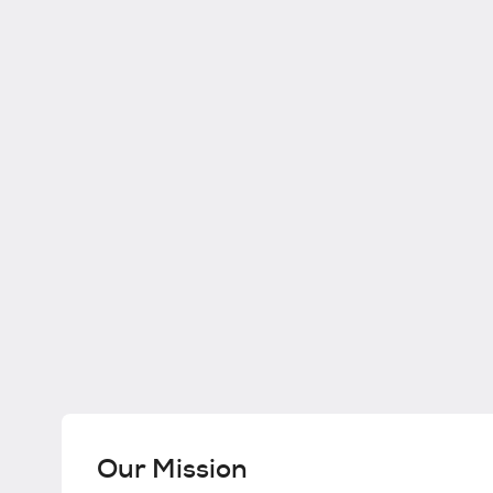
Our Mission