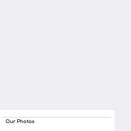
Our Photos