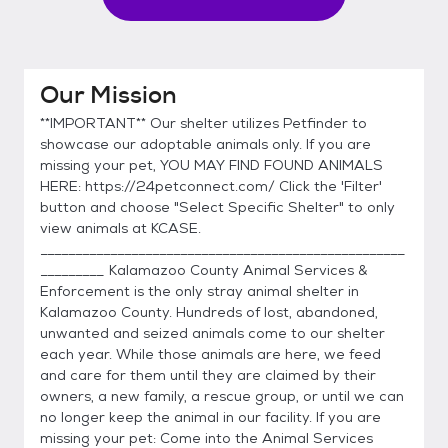
Our Mission
**IMPORTANT** Our shelter utilizes Petfinder to
showcase our adoptable animals only. If you are
missing your pet, YOU MAY FIND FOUND ANIMALS
HERE: https://24petconnect.com/ Click the 'Filter'
button and choose "Select Specific Shelter" to only
view animals at KCASE.
____________________________________________________
_________ Kalamazoo County Animal Services &
Enforcement is the only stray animal shelter in
Kalamazoo County. Hundreds of lost, abandoned,
unwanted and seized animals come to our shelter
each year. While those animals are here, we feed
and care for them until they are claimed by their
owners, a new family, a rescue group, or until we can
no longer keep the animal in our facility. If you are
missing your pet: Come into the Animal Services