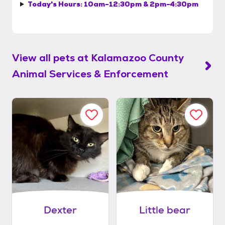
Today's Hours:
10am-12:30pm & 2pm-4:30pm
View all pets at
Kalamazoo County
Animal Services & Enforcement
Dexter
Little bear