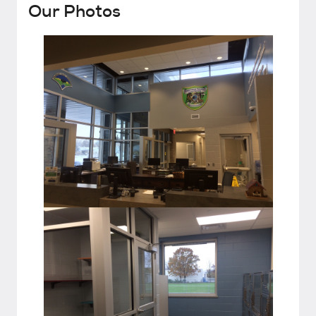
Our Photos