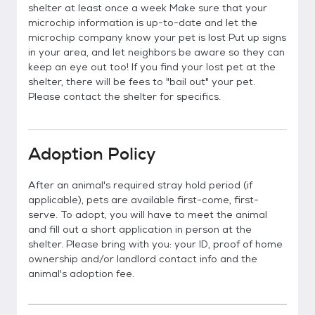
shelter at least once a week Make sure that your
microchip information is up-to-date and let the
microchip company know your pet is lost Put up signs
in your area, and let neighbors be aware so they can
keep an eye out too! If you find your lost pet at the
shelter, there will be fees to "bail out" your pet.
Please contact the shelter for specifics.
Adoption Policy
After an animal's required stray hold period (if
applicable), pets are available first-come, first-
serve. To adopt, you will have to meet the animal
and fill out a short application in person at the
shelter. Please bring with you: your ID, proof of home
ownership and/or landlord contact info and the
animal's adoption fee.