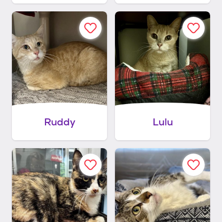
Ruddy
Lulu