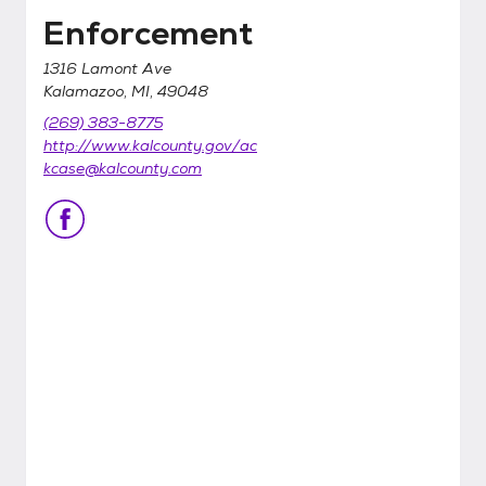
Enforcement
1316 Lamont Ave
Kalamazoo, MI, 49048
(269) 383-8775
http://www.kalcounty.gov/ac
kcase@kalcounty.com