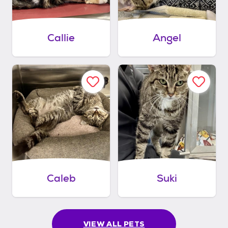
Callie
Angel
Caleb
Suki
VIEW ALL PETS