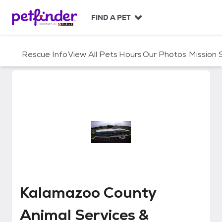
S
k
FIND A PET
i
p
t
Rescue Info
View All Pets
Hours
Our Photos
Mission
o
c
o
n
t
e
n
t
Kalamazoo County Animal Servi
Kalamazoo County
Animal Services &