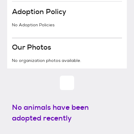
Adoption Policy
No Adoption Policies
Our Photos
No organization photos available.
No animals have been
adopted recently