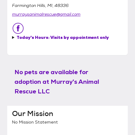
Farmington Hills, MI, 48336
murraysanimalrescue@gmail.com
Today's Hours:
Visits by appointment only
No pets are available for
adoption at
Murray's Animal
Rescue LLC
Our Mission
No Mission Statement