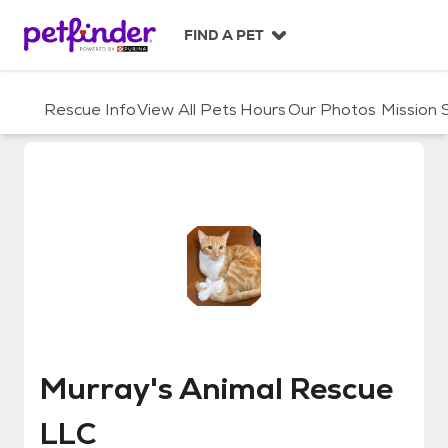
S
k
FIND A PET
i
p
t
Rescue Info
View All Pets
Hours
Our Photos
Mission
o
c
o
n
t
e
n
t
Murray's Animal Rescue LLC
Murray's Animal Rescue
LLC