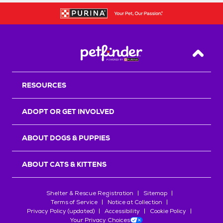
Back T
RESOURCES
ADOPT OR GET INVOLVED
ABOUT DOGS & PUPPIES
ABOUT CATS & KITTENS
Shelter & Rescue Registration
Sitemap
Terms of Service
Notice at Collection
Privacy Policy (updated)
Accessibility
Cookie Policy
Your Privacy Choices