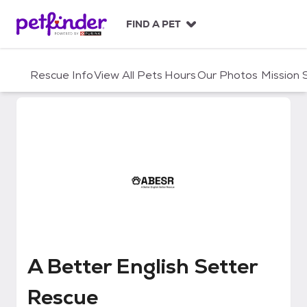
S
k
FIND A PET
i
p
t
Rescue Info
View All Pets
Hours
Our Photos
Mission
o
c
o
n
t
e
n
t
A Better English Setter Rescue
A Better English Setter
Rescue