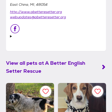
East China, MI, 48054
http://www.abetteresetter.org
webupdates@abetteresetter.org
View all pets at
A Better English
Setter Rescue