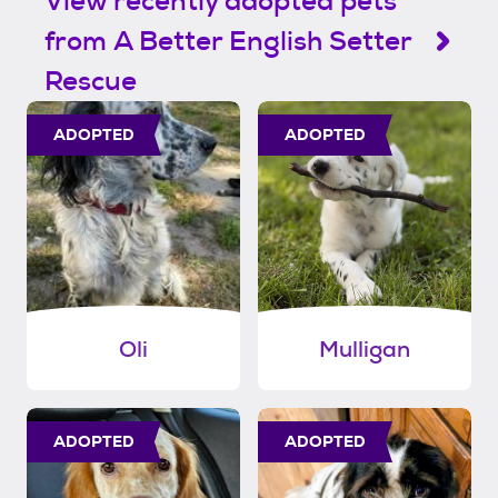
View recently adopted pets
from A Better English Setter
Rescue
ADOPTED
ADOPTED
Oli
Mulligan
ADOPTED
ADOPTED