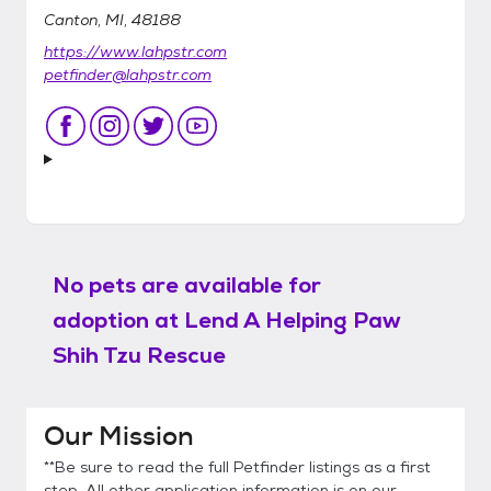
Canton, MI, 48188
https://www.lahpstr.com
petfinder@lahpstr.com
No pets are available for
adoption at
Lend A Helping Paw
Shih Tzu Rescue
Our Mission
**Be sure to read the full Petfinder listings as a first
step. All other application information is on our