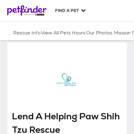
S
k
FIND A PET
i
p
t
Rescue Info
View All Pets
Hours
Our Photos
Mission
o
c
o
n
t
e
n
t
Lend A Helping Paw Shih Tzu Re
Lend A Helping Paw Shih
Tzu Rescue