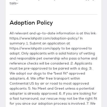
tails~
Adoption Policy
All relevant and up-to-date information is at this link:
https://www.lahpstr.com/adoption-policy/ In
summary: 1. Submit an application at
https://www.lahpstr.com/apply to be approved to
adopt. Only applicants with a solid history of vetting
and responsible pet ownership who pass a home and
reference checks will be considered. 2. Applicants
must be pre-approved to be paired with a dog. 3.
We adopt our dogs to the "best fit" approved
adopters. 4. We offer free transport within
Continental US by air or road to most approved
applicants. 5. No Meet and Greet unless a potential
adopter is already approved. 6. If you are looking for
a fast turnaround, our rescue may not be the right fit
for you since our adoption process is involved. 7. We