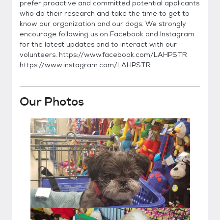
prefer proactive and committed potential applicants
who do their research and take the time to get to
know our organization and our dogs. We strongly
encourage following us on Facebook and Instagram
for the latest updates and to interact with our
volunteers. https://www.facebook.com/LAHPSTR
https://www.instagram.com/LAHPSTR
Our Photos