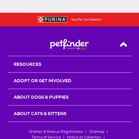
Back T
RESOURCES
ADOPT OR GET INVOLVED
ABOUT DOGS & PUPPIES
ABOUT CATS & KITTENS
Shelter & Rescue Registration
Sitemap
Terms of Service
Notice at Collection