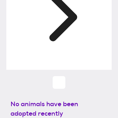
No animals have been
adopted recently