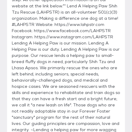
website at the link below.** Lend A Helping Paw Shih
Tzu Rescue (LAHPSTR) is an all-volunteer 501(c)(3)
organization. Making a difference one dog at a time!
#LAHPSTR Website: https://www.lahpstr.com
Facebook: https://www.facebook.com/LAHPSTR
Instagram: https://www.instagram.com/LAHPSTR
Lending A Helping Paw is our mission. Lending A
Helping Paw is our duty. Lending A Helping Paw is our
purpose. Our rescue lends a helping paw to small-
breed fluffy dogs in need, particularly Shih Tzu and
Lhasa Apsos. We primarily rescue the ones who are
left behind, including seniors, special needs,
behaviorally-challenged dogs, and medical and
hospice cases. We are seasoned rescuers with the
skills and experience to rehabilitate and train dogs so
that they can have a fresh start and a bright future;
we call it "a new leash on life". Those dogs who are
not readily adoptable stay in our Forever Foster
"sanctuary" program for the rest of their natural
lives. Our guiding principles are compassion, love and
integrity. ~Lending a helping paw for more wagging