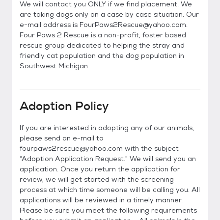
We will contact you ONLY if we find placement. We
are taking dogs only on a case by case situation. Our
e-mail address is FourPaws2Rescue@yahoo.com.
Four Paws 2 Rescue is a non-profit, foster based
rescue group dedicated to helping the stray and
friendly cat population and the dog population in
Southwest Michigan.
Adoption Policy
If you are interested in adopting any of our animals,
please send an e-mail to
fourpaws2rescue@yahoo.com with the subject
“Adoption Application Request.” We will send you an
application. Once you return the application for
review, we will get started with the screening
process at which time someone will be calling you. All
applications will be reviewed in a timely manner.
Please be sure you meet the following requirements