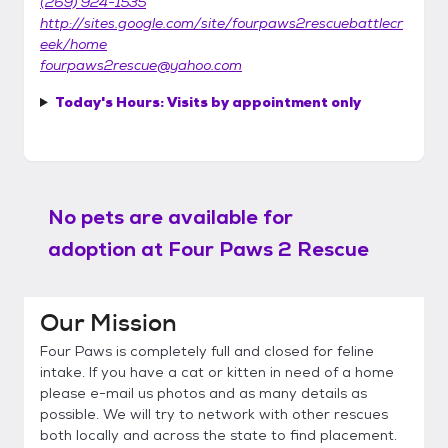
(269) 924-1535
http://sites.google.com/site/fourpaws2rescuebattlecr
eek/home
fourpaws2rescue@yahoo.com
Today's Hours:
Visits by appointment only
No pets are available for
adoption at
Four Paws 2 Rescue
Our Mission
Four Paws is completely full and closed for feline
intake. If you have a cat or kitten in need of a home
please e-mail us photos and as many details as
possible. We will try to network with other rescues
both locally and across the state to find placement.