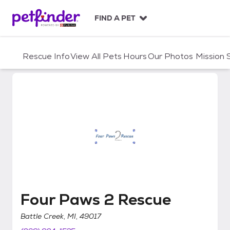
S
k
FIND A PET
i
p
t
Rescue Info
View All Pets
Hours
Our Photos
Mission
o
c
o
n
t
e
n
t
Four Paws 2 Rescue
Four Paws 2 Rescue
Battle Creek, MI, 49017