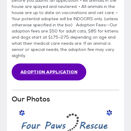
before you submit an application: • All animals in the
house are spayed and neutered. • All animals in the
house are up to date on vaccinations and vet care. •
Your potential adoptee will be INDOORS only. (unless
otherwise specified in the bio) Adoption Fees--Our
adoption fees are $50 for adult cats, $85 for kittens
and dogs start at $175-275 depending on age and
what their medical care needs are. If an animal is
senior or special needs, the adoption fee may vary
slightly.
ADOPTION APPLICATION
Our Photos