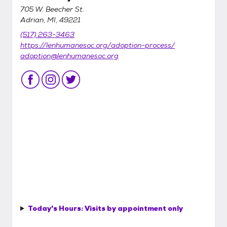
705 W. Beecher St.
Adrian, MI, 49221
(517) 263-3463
https://lenhumanesoc.org/adoption-process/
adoption@lenhumanesoc.org
Today's Hours:
Visits by appointment only