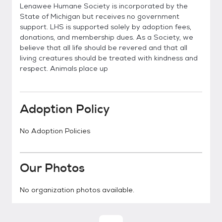
Lenawee Humane Society is incorporated by the
State of Michigan but receives no government
support. LHS is supported solely by adoption fees,
donations, and membership dues. As a Society, we
believe that all life should be revered and that all
living creatures should be treated with kindness and
respect. Animals place up
Adoption Policy
No Adoption Policies
Our Photos
No organization photos available.