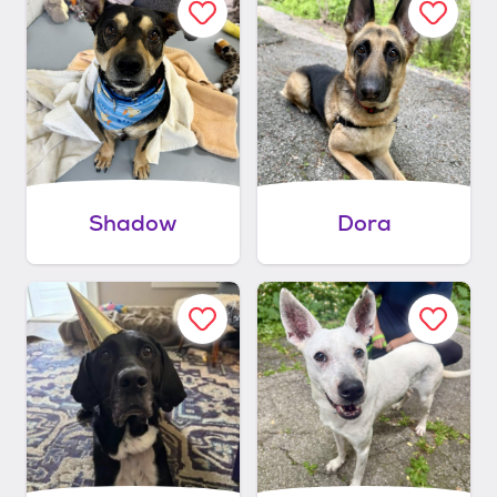
Shadow
Dora