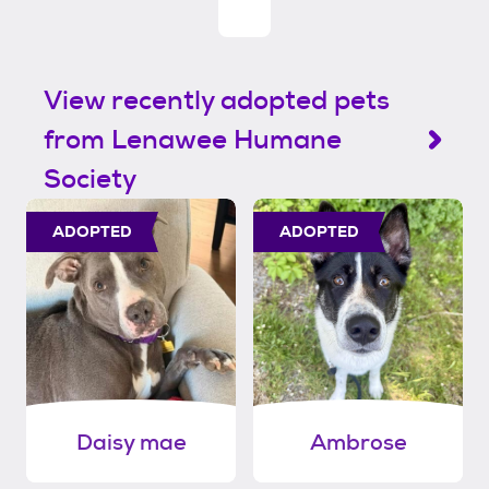
View recently adopted pets
from Lenawee Humane
Society
ADOPTED
ADOPTED
Daisy mae
Ambrose