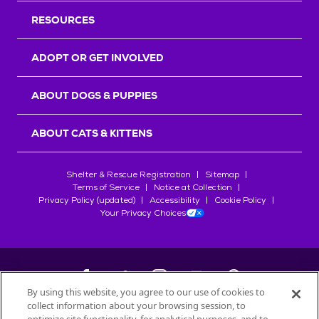
RESOURCES
ADOPT OR GET INVOLVED
ABOUT DOGS & PUPPIES
ABOUT CATS & KITTENS
Shelter & Rescue Registration
Sitemap
Terms of Service
Notice at Collection
Privacy Policy (updated)
Accessibility
Cookie Policy
Your Privacy Choices
By using this website, you agree to our use of cookies to
collect information about your browsing session, to
©
2026
Petfinder.com