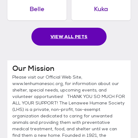
Belle
Kuka
VIEW ALL PETS
Our Mission
Please visit our Official Web Site,
www.lenhumanesoc.org, for information about our
shelter, special needs, upcoming events, and
volunteer opportunities! THANK YOU SO MUCH FOR
ALL YOUR SUPPORT! The Lenawee Humane Society
(LHS) is a private, non-profit, tax-exempt
organization dedicated to caring for unwanted
animals and providing them with preventative
medical treatment, food, and shelter until we can
find them a new home. Founded in 1921, the