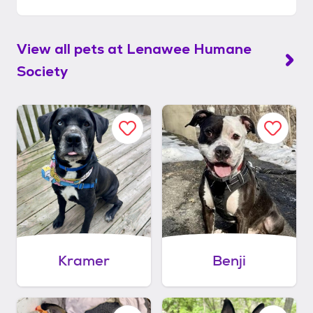
View all pets at
Lenawee Humane
Society
Kramer
Benji