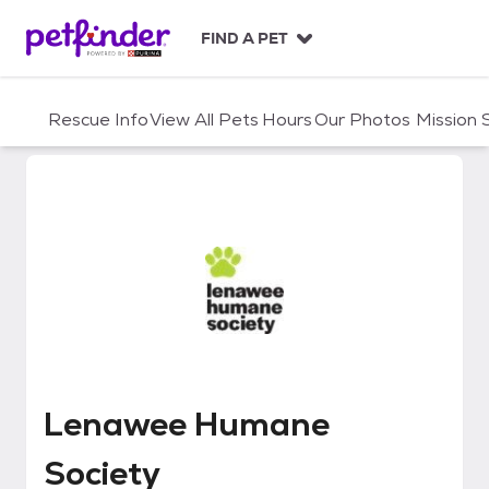
S
k
FIND A PET
i
p
t
Rescue Info
View All Pets
Hours
Our Photos
Mission
o
c
o
n
t
e
n
t
Lenawee Humane Society
Lenawee Humane
Society