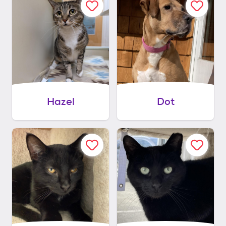
Hazel
Dot