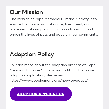
Our Mission
The mission of Pope Memorial Humane Society is to
ensure the compassionate care, treatment, and
placement of companion animals in transition and
enrich the lives of pets and people in our community.
Adoption Policy
To learn more about the adoption process at Pope
Memorial Humane Society and to fill out the online
adoption application, please visit
https://www.popehumane.org/how-to-adopt/
ADOPTION APPLICATION