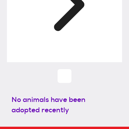
No animals have been
adopted recently