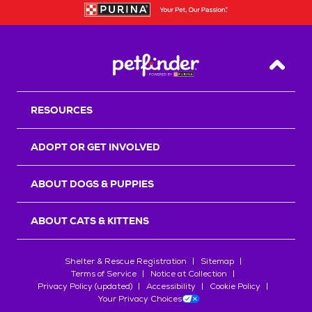
Back T
RESOURCES
ADOPT OR GET INVOLVED
ABOUT DOGS & PUPPIES
ABOUT CATS & KITTENS
Shelter & Rescue Registration
Sitemap
Terms of Service
Notice at Collection
Privacy Policy (updated)
Accessibility
Cookie Policy
Your Privacy Choices