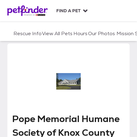
S
k
FIND A PET
i
p
t
Rescue Info
View All Pets
Hours
Our Photos
Mission
o
c
o
n
t
e
n
t
Pope Memorial Humane Society 
Pope Memorial Humane
Society of Knox County