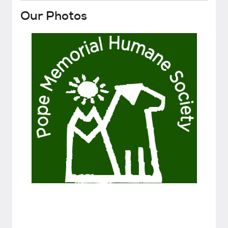
Our Photos