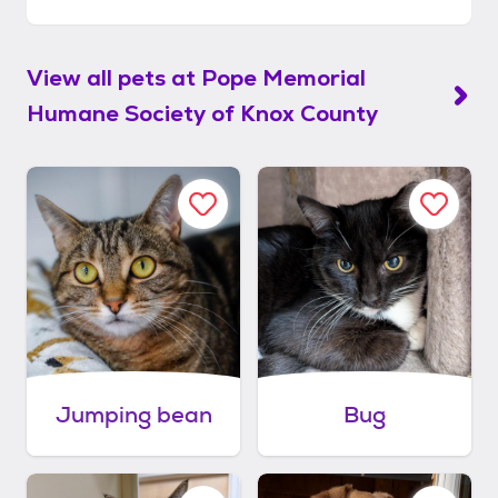
View all pets at
Pope Memorial
Humane Society of Knox County
Jumping bean
Bug