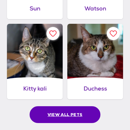
Sun
Watson
Kitty kali
Duchess
VIEW ALL PETS