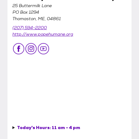
25 Buttermilk Lane
PO Box 1294
Thomaston, ME, 04861
(207) 594-2200
http://www.popehumane.org
Today's Hours:
11 am - 4 pm